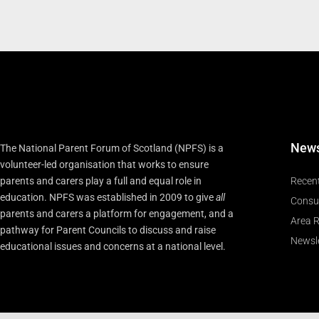
New
The National Parent Forum of Scotland (NPFS) is a
volunteer-led organisation that works to ensure
parents and carers play a full and equal role in
Recen
education. NPFS was established in 2009 to give
all
Consu
parents and carers a platform for engagement, and a
Area R
pathway for Parent Councils to discuss and raise
Newsle
educational issues and concerns at a national level.