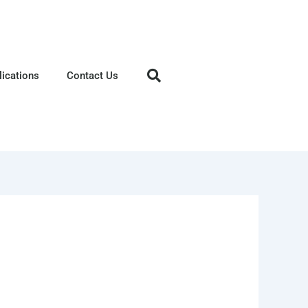
lications
Contact Us