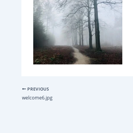
PREVIOUS
welcome6.jpg