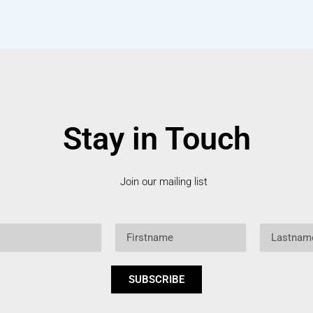
Stay in Touch
Join our mailing list
Firstname
Lastname
SUBSCRIBE