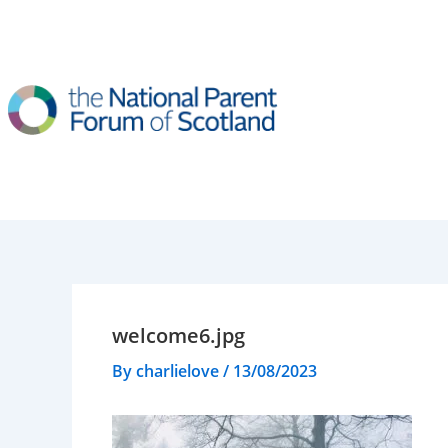
Skip
to
content
welcome6.jpg
By
charlielove
/
13/08/2023