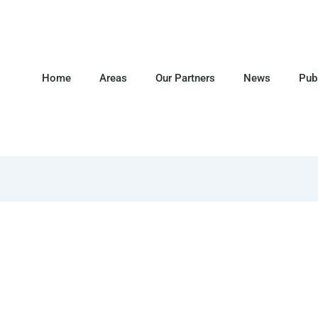
Home
Areas
Our Partners
News
Pub