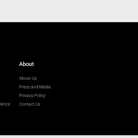
About
About Us
Press and Media
Privacy Policy
llence
Contact Us