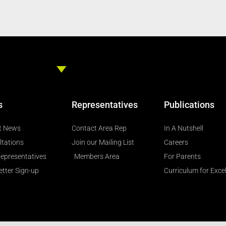
s
Representatives
Publications
t News
Contact Area Rep
In A Nutshell
ltations
Join our Mailing List
Careers
epresentatives
Members Area
For Parents
tter Sign-up
Curriculum for Exce