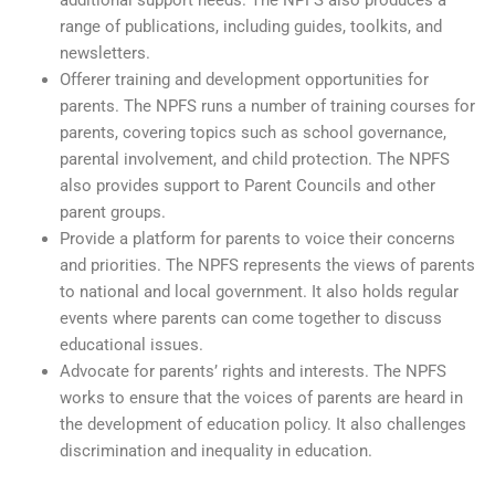
range of publications, including guides, toolkits, and
newsletters.
Offerer training and development opportunities for
parents. The NPFS runs a number of training courses for
parents, covering topics such as school governance,
parental involvement, and child protection. The NPFS
also provides support to Parent Councils and other
parent groups.
Provide a platform for parents to voice their concerns
and priorities. The NPFS represents the views of parents
to national and local government. It also holds regular
events where parents can come together to discuss
educational issues.
Advocate for parents’ rights and interests. The NPFS
works to ensure that the voices of parents are heard in
the development of education policy. It also challenges
discrimination and inequality in education.