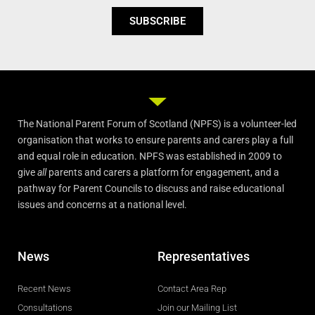
SUBSCRIBE
The National Parent Forum of Scotland (NPFS) is a volunteer-led
organisation that works to ensure parents and carers play a full
and equal role in education. NPFS was established in 2009 to
give
all
parents and carers a platform for engagement, and a
pathway for Parent Councils to discuss and raise educational
issues and concerns at a national level.
News
Representatives
Recent News
Contact Area Rep
Consultations
Join our Mailing List