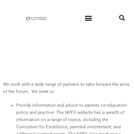
Skip
to
content
We work with a wide range of partners to take forward the aims
of the forum. We seek to:
Provide information and advice to parents on education
policy and practice. The NPFS website has a wealth of
information on a range of topics, including the
Curriculum for Excellence, parental involvement, and
additional support needs. The NPFS also produces a