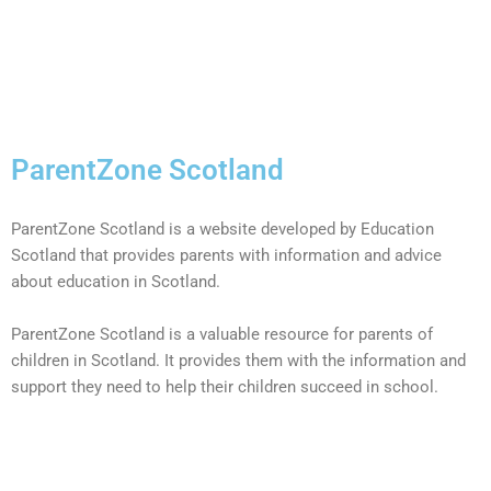
ParentZone Scotland
ParentZone Scotland is a website developed by Education
Scotland that provides parents with information and advice
about education in Scotland.
ParentZone Scotland is a valuable resource for parents of
children in Scotland. It provides them with the information and
support they need to help their children succeed in school.