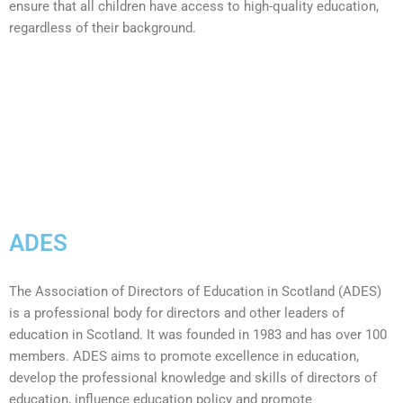
ensure that all children have access to high-quality education,
regardless of their background.
ADES
The Association of Directors of Education in Scotland (ADES)
is a professional body for directors and other leaders of
education in Scotland. It was founded in 1983 and has over 100
members. ADES aims to p
romote excellence in education,
d
evelop the professional knowledge and skills of directors of
education, i
nfluence education policy and p
romote