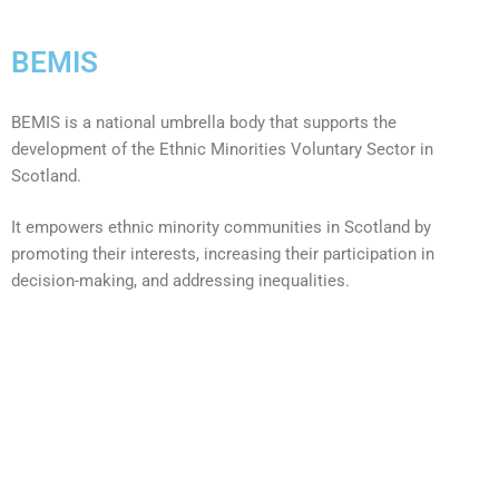
BEMIS
BEMIS is a national umbrella body that supports the
development of the Ethnic Minorities Voluntary Sector in
Scotland.
It empowers ethnic minority communities in Scotland by
promoting their interests, increasing their participation in
decision-making, and addressing inequalities.