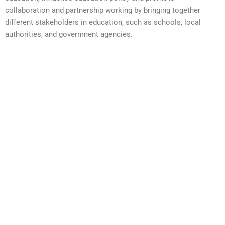
collaboration and partnership working by bringing together
different stakeholders in education, such as schools, local
authorities, and government agencies.