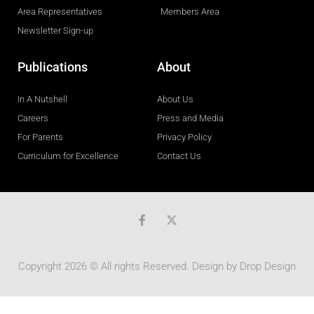
Area Representatives
Members Area
Newsletter Sign-up
Publications
About
In A Nutshell
About Us
Careers
Press and Media
For Parents
Privacy Policy
Curriculum for Excellence
Contact Us
F
a
c
e
b
Copyright 2026 © All rights Reserved. Design by
Drop Design
o
o
k
-