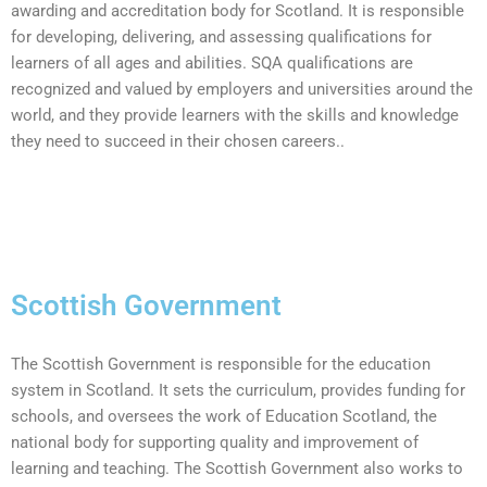
awarding and accreditation body for Scotland. It is responsible
for developing, delivering, and assessing qualifications for
learners of all ages and abilities. SQA qualifications are
recognized and valued by employers and universities around the
world, and they provide learners with the skills and knowledge
they need to succeed in their chosen careers..
Scottish Government
The Scottish Government is responsible for the education
system in Scotland. It sets the curriculum, provides funding for
schools, and oversees the work of Education Scotland, the
national body for supporting quality and improvement of
learning and teaching. The Scottish Government also works to