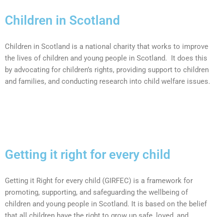
Children in Scotland
Children in Scotland is a national charity that works to improve
the lives of children and young people in Scotland.
It does this
by advocating for children’s rights, providing support to children
and families, and conducting research into child welfare issues.
Getting it right for every child
Getting it Right for every child (GIRFEC) is a framework for
promoting, supporting, and safeguarding the wellbeing of
children and young people in Scotland. It is based on the belief
that all children have the right to grow up safe, loved, and