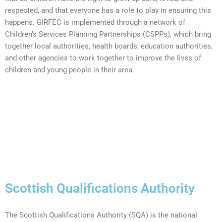
respected, and that everyone has a role to play in ensuring this
happens. GIRFEC is implemented through a network of
Children’s Services Planning Partnerships (CSPPs), which bring
together local authorities, health boards, education authorities,
and other agencies to work together to improve the lives of
children and young people in their area.
Scottish Qualifications Authority
The Scottish Qualifications Authority (SQA) is the national