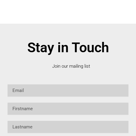
Stay in Touch
Join our mailing list
Email
Firstname
Lastname