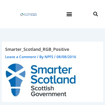
Skip
to
content
Smarter_Scotland_RGB_Positive
Leave a Comment
/ By
NPFS
/
08/08/2016