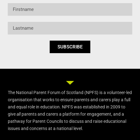
Firstname
Lastname
SUBSCRIBE
The National Parent Forum of Scotland (NPFS) is a volunteer-led
organisation that works to ensure parents and carers play a full
and equal role in education. NPFS was established in 2009 to
give
all
parents and carers a platform for engagement, and a
pathway for Parent Councils to discuss and raise educational
issues and concerns at a national level.