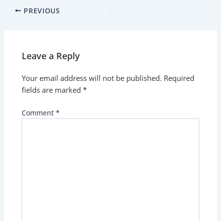
PREVIOUS
Leave a Reply
Your email address will not be published.
Required
fields are marked
*
Comment
*