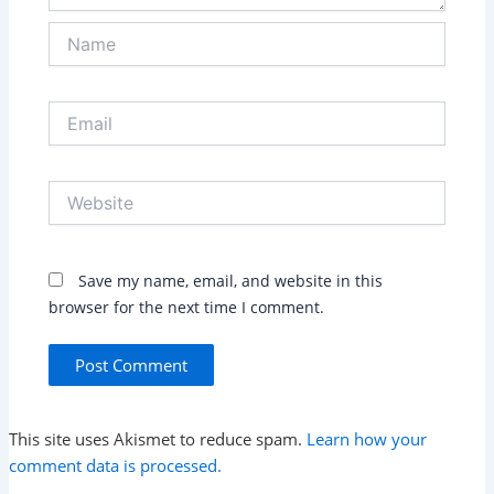
Name
Email
Website
Save my name, email, and website in this
browser for the next time I comment.
This site uses Akismet to reduce spam.
Learn how your
comment data is processed.