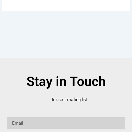
Stay in Touch
Join our mailing list
Email