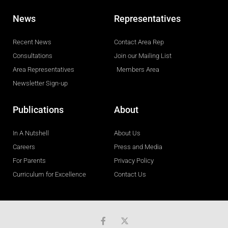
News
Representatives
Recent News
Contact Area Rep
Consultations
Join our Mailing List
Area Representatives
Members Area
Newsletter Sign-up
Publications
About
In A Nutshell
About Us
Careers
Press and Media
For Parents
Privacy Policy
Curriculum for Excellence
Contact Us
F
a