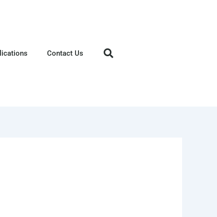
lications
Contact Us