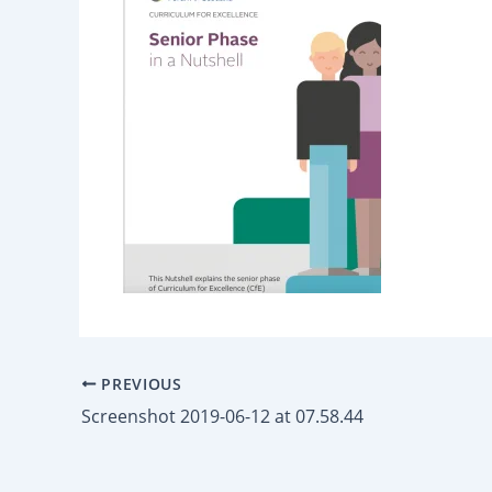
PREVIOUS
Screenshot 2019-06-12 at 07.58.44