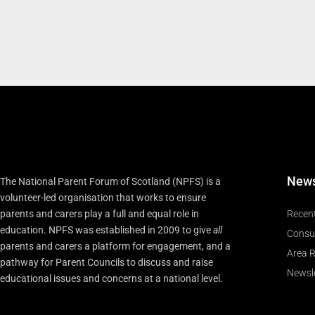
New
The National Parent Forum of Scotland (NPFS) is a
volunteer-led organisation that works to ensure
parents and carers play a full and equal role in
Recen
education. NPFS was established in 2009 to give
all
Consu
parents and carers a platform for engagement, and a
Area R
pathway for Parent Councils to discuss and raise
Newsle
educational issues and concerns at a national level.