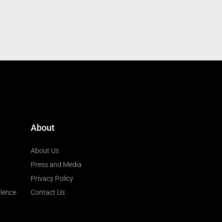
About
About Us
Press and Media
Privacy Policy
llence
Contact Us