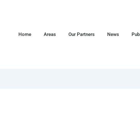
Home
Areas
Our Partners
News
Pub