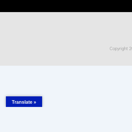
Copyright 2
Translate »