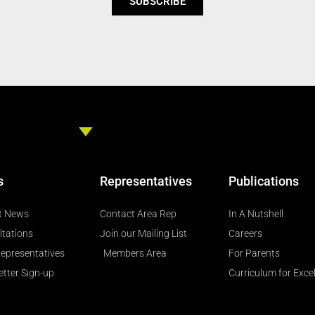
SUBSCRIBE
s
Representatives
Publications
t News
Contact Area Rep
In A Nutshell
ltations
Join our Mailing List
Careers
epresentatives
Members Area
For Parents
tter Sign-up
Curriculum for Exce