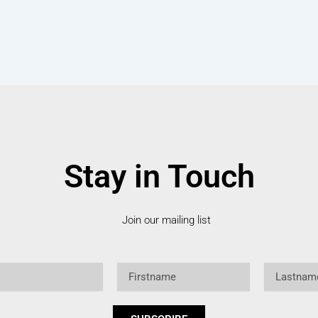
Stay in Touch
Join our mailing list
Firstname
Lastname