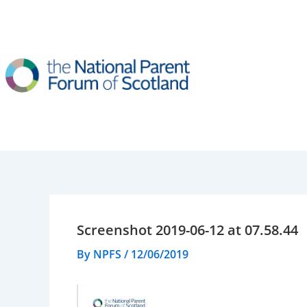
Skip
to
content
Screenshot 2019-06-12 at 07.58.44
By
NPFS
/
12/06/2019