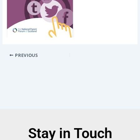
PREVIOUS
Stay in Touch