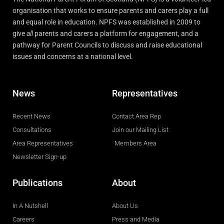
organisation that works to ensure parents and carers play a full
and equal role in education. NPFS was established in 2009 to
give
all
parents and carers a platform for engagement, and a
pathway for Parent Councils to discuss and raise educational
issues and concerns at a national level.
News
Representatives
Recent News
Contact Area Rep
Consultations
Join our Mailing List
Area Representatives
Members Area
Newsletter Sign-up
Publications
About
In A Nutshell
About Us
Careers
Press and Media