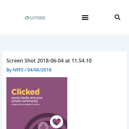
Skip
to
content
Screen Shot 2018-06-04 at 11.54.10
By
NPFS
/
04/06/2018