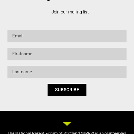
Join our mailing list
Email
Firstname
Lastname
SUBSCRIBE
The National Parent Forum of Scotland (NPFS) is a volunteer-led