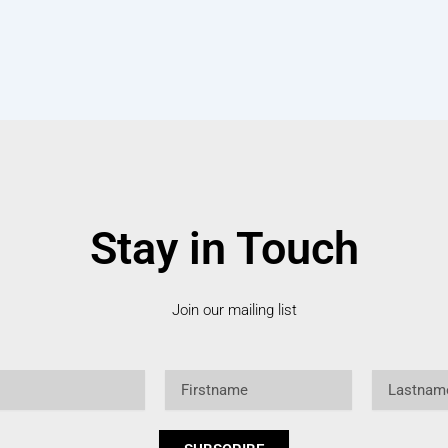
Stay in Touch
Join our mailing list
Firstname
Lastname