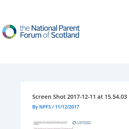
Skip
to
content
Screen Shot 2017-12-11 at 15.54.03
By
NPFS
/
11/12/2017