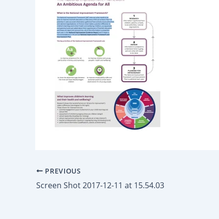
PREVIOUS
Screen Shot 2017-12-11 at 15.54.03