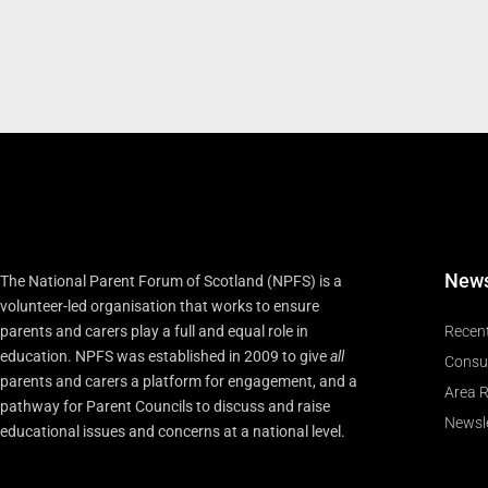
New
The National Parent Forum of Scotland (NPFS) is a
volunteer-led organisation that works to ensure
parents and carers play a full and equal role in
Recen
education. NPFS was established in 2009 to give
all
Consu
parents and carers a platform for engagement, and a
Area R
pathway for Parent Councils to discuss and raise
Newsle
educational issues and concerns at a national level.