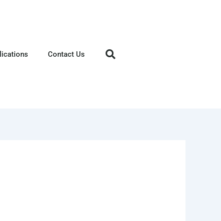
lications
Contact Us