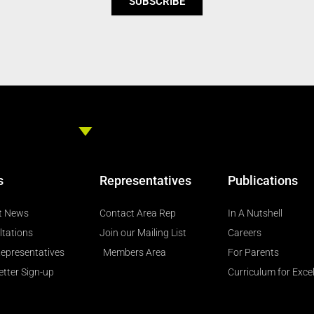
SUBSCRIBE
s
Representatives
Publications
t News
Contact Area Rep
In A Nutshell
ltations
Join our Mailing List
Careers
epresentatives
Members Area
For Parents
tter Sign-up
Curriculum for Exce