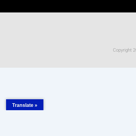
Copyright 2
Translate »