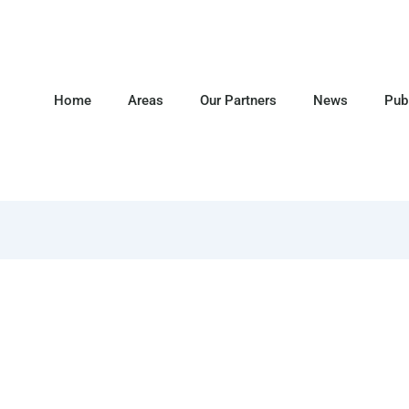
Home
Areas
Our Partners
News
Pub