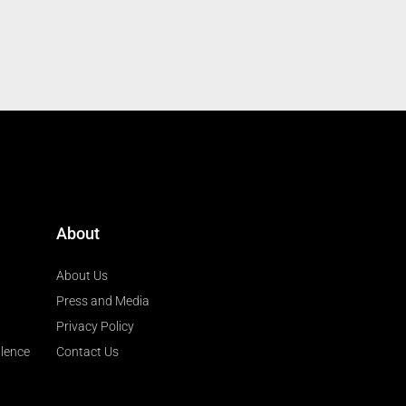
About
About Us
Press and Media
Privacy Policy
llence
Contact Us