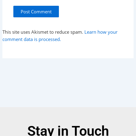
This site uses Akismet to reduce spam.
Learn how your
comment data is processed.
Stay in Touch