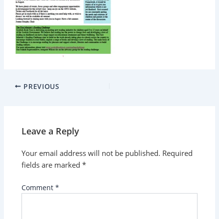
PREVIOUS
Leave a Reply
Your email address will not be published.
Required
fields are marked
*
Comment
*