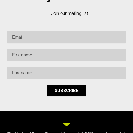
Join our mailing list
Email
Firstname
Lastname
SUBSCRIBE