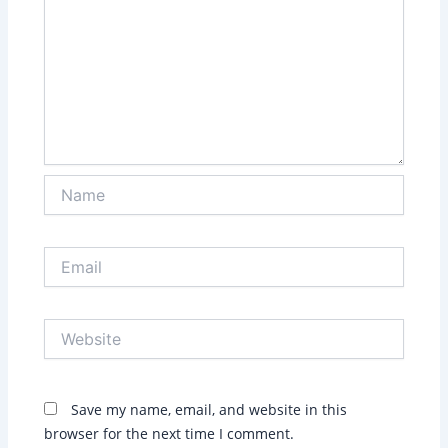
Name
Email
Website
Save my name, email, and website in this
browser for the next time I comment.