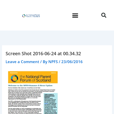
Skip
to
content
Screen Shot 2016-06-24 at 00.34.32
Leave a Comment
/ By
NPFS
/
23/06/2016