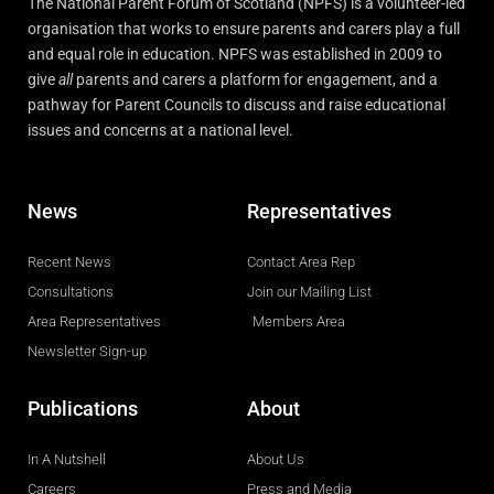
The National Parent Forum of Scotland (NPFS) is a volunteer-led
organisation that works to ensure parents and carers play a full
and equal role in education. NPFS was established in 2009 to
give
all
parents and carers a platform for engagement, and a
pathway for Parent Councils to discuss and raise educational
issues and concerns at a national level.
News
Representatives
Recent News
Contact Area Rep
Consultations
Join our Mailing List
Area Representatives
Members Area
Newsletter Sign-up
Publications
About
In A Nutshell
About Us
Careers
Press and Media