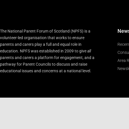
New
The National Parent Forum of Scotland (NPFS) is a
volunteer-led organisation that works to ensure
parents and carers play a full and equal role in
Recen
education. NPFS was established in 2009 to give
all
Consu
parents and carers a platform for engagement, and a
Area R
pathway for Parent Councils to discuss and raise
Newsle
educational issues and concerns at a national level.