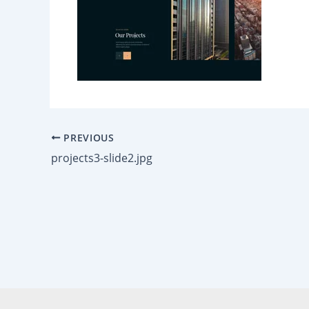
PREVIOUS
projects3-slide2.jpg