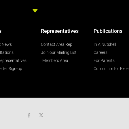
s
Representatives
Publications
t News
Contact Area Rep
In A Nutshell
ltations
Join our Mailing List
Careers
epresentatives
Members Area
For Parents
tter Sign-up
Curriculum for Exce
F
a
c
e