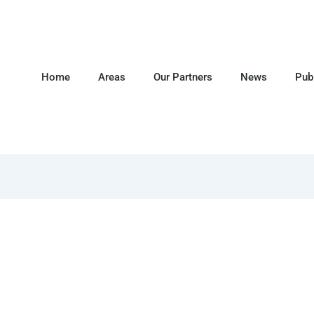
Home
Areas
Our Partners
News
Pub