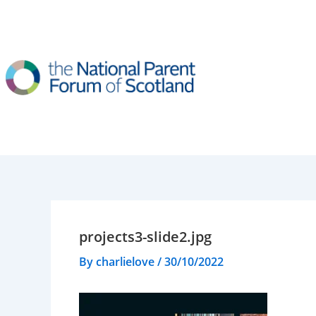
Skip
to
content
projects3-slide2.jpg
By
charlielove
/
30/10/2022