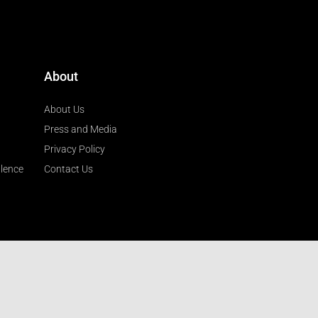
About
About Us
Press and Media
Privacy Policy
llence
Contact Us