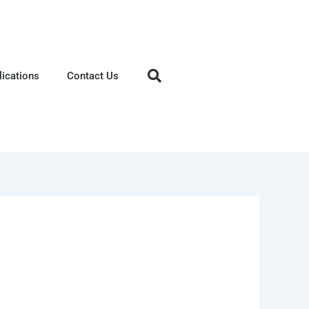
lications
Contact Us