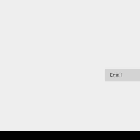
Email