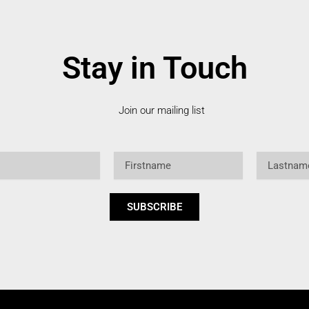
Stay in Touch
Join our mailing list
Firstname
Lastname
SUBSCRIBE