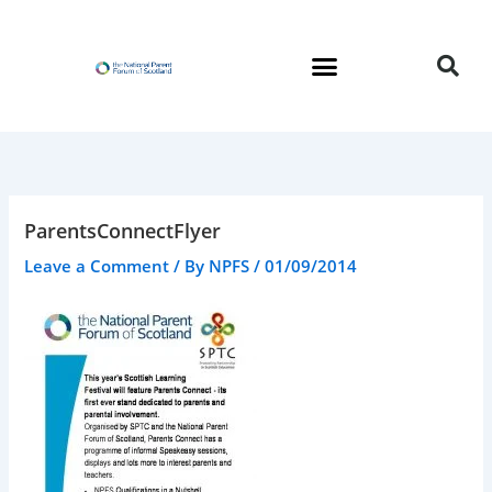
Skip
to
content
ParentsConnectFlyer
Leave a Comment
/ By
NPFS
/
01/09/2014