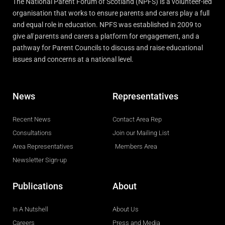
The National Parent Forum of Scotland (NPFS) is a volunteer-led
organisation that works to ensure parents and carers play a full
and equal role in education. NPFS was established in 2009 to
give
all
parents and carers a platform for engagement, and a
pathway for Parent Councils to discuss and raise educational
issues and concerns at a national level.
News
Representatives
Recent News
Contact Area Rep
Consultations
Join our Mailing List
Area Representatives
Members Area
Newsletter Sign-up
Publications
About
In A Nutshell
About Us
Careers
Press and Media