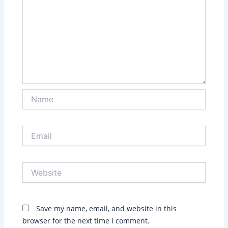
Name
Email
Website
Save my name, email, and website in this
browser for the next time I comment.