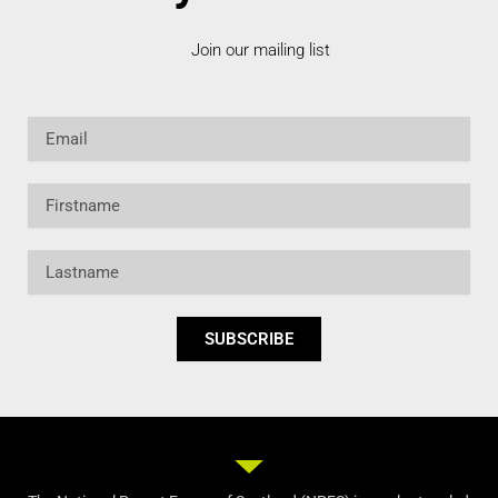
Join our mailing list
Email
Firstname
Lastname
SUBSCRIBE