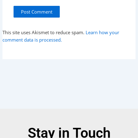
This site uses Akismet to reduce spam.
Learn how your
comment data is processed.
Stay in Touch