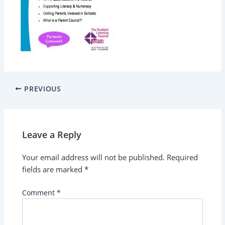
PREVIOUS
Leave a Reply
Your email address will not be published.
Required
fields are marked
*
Comment
*