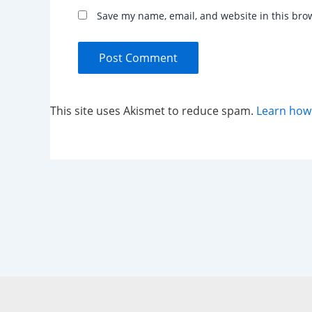
Save my name, email, and website in this bro
This site uses Akismet to reduce spam.
Learn how