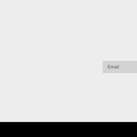
Email