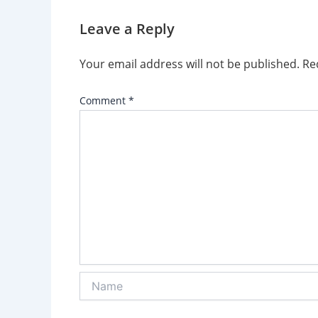
Leave a Reply
Your email address will not be published.
Re
Comment
*
Name