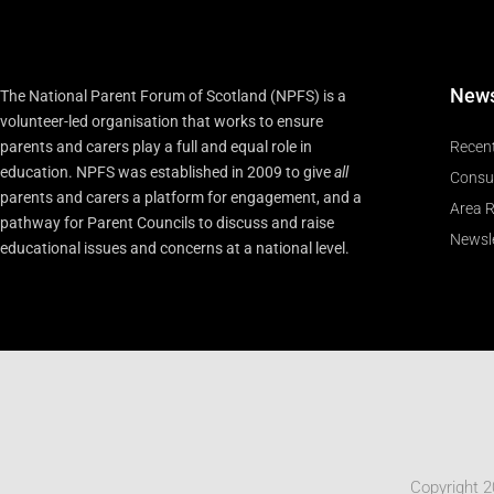
New
The National Parent Forum of Scotland (NPFS) is a
volunteer-led organisation that works to ensure
parents and carers play a full and equal role in
Recen
education. NPFS was established in 2009 to give
all
Consu
parents and carers a platform for engagement, and a
Area R
pathway for Parent Councils to discuss and raise
Newsle
educational issues and concerns at a national level.
Copyright 2