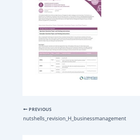
PREVIOUS
nutshells_revision_H_businessmanagement