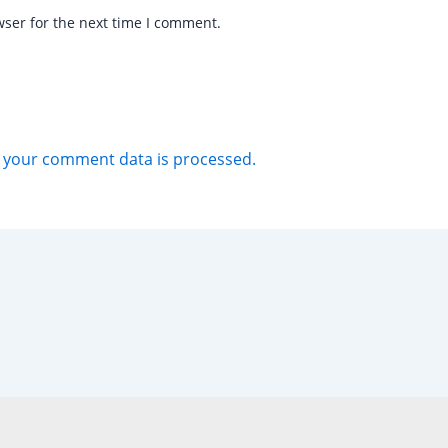
wser for the next time I comment.
 your comment data is processed.