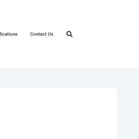
lications
Contact Us