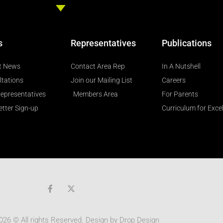
s
Representatives
Publications
t News
Contact Area Rep
In A Nutshell
ltations
Join our Mailing List
Careers
epresentatives
Members Area
For Parents
tter Sign-up
Curriculum for Exce
F
a
c
e
b
026 © All rights Reserved. Design by
Drop Design