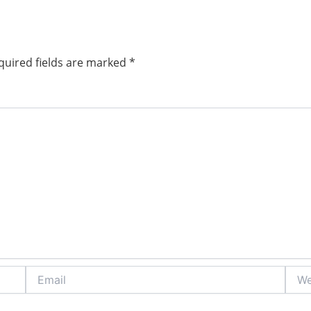
quired fields are marked
*
Email
Webs