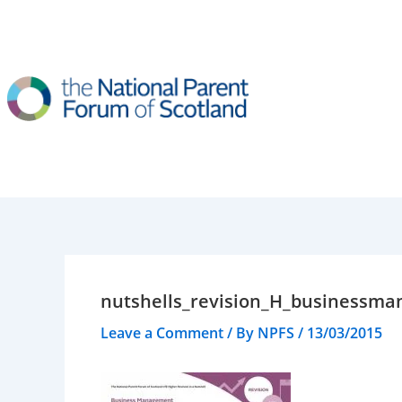
Skip
to
content
nutshells_revision_H_businessm
Leave a Comment
/ By
NPFS
/
13/03/2015