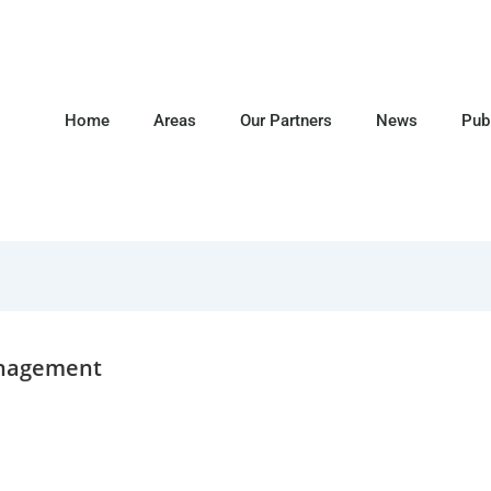
Home
Areas
Our Partners
News
Pub
anagement