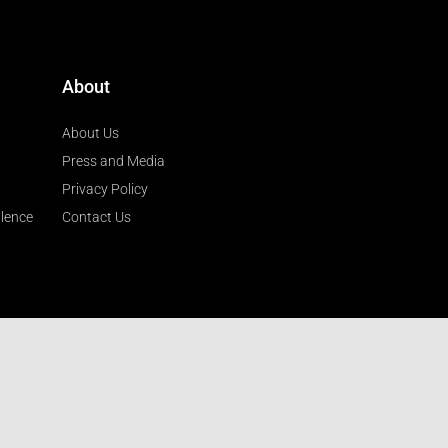
About
About Us
Press and Media
Privacy Policy
llence
Contact Us