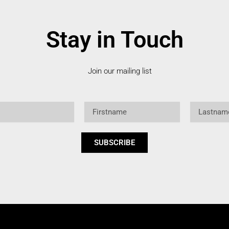
Stay in Touch
Join our mailing list
Firstname
Lastname
SUBSCRIBE