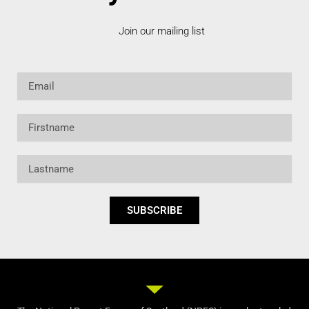
Join our mailing list
Email
Firstname
Lastname
SUBSCRIBE