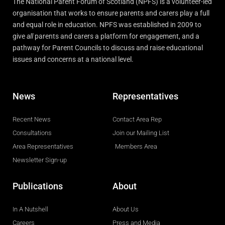
The National Parent Forum of Scotland (NPFS) is a volunteer-led
organisation that works to ensure parents and carers play a full
and equal role in education. NPFS was established in 2009 to
give
all
parents and carers a platform for engagement, and a
pathway for Parent Councils to discuss and raise educational
issues and concerns at a national level.
News
Representatives
Recent News
Contact Area Rep
Consultations
Join our Mailing List
Area Representatives
Members Area
Newsletter Sign-up
Publications
About
In A Nutshell
About Us
Careers
Press and Media