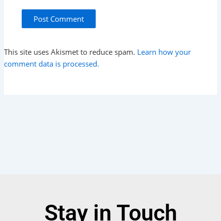
This site uses Akismet to reduce spam.
Learn how your
comment data is processed.
Stay in Touch