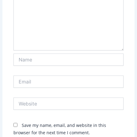
Name
Email
Website
Save my name, email, and website in this
browser for the next time I comment.