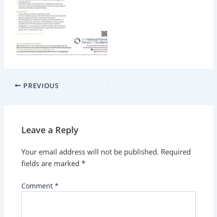
PREVIOUS
Leave a Reply
Your email address will not be published.
Required
fields are marked
*
Comment
*