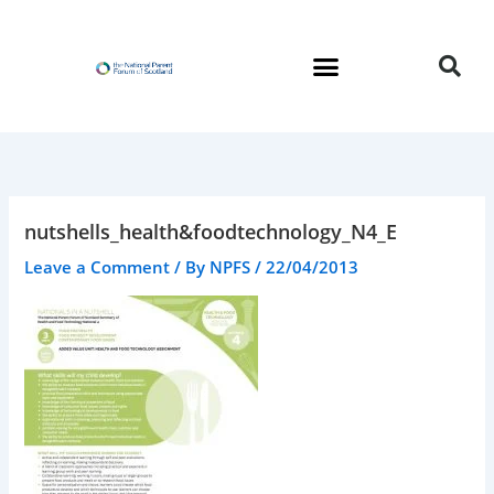
Skip
to
content
nutshells_health&foodtechnology_N4_E
Leave a Comment
/ By
NPFS
/
22/04/2013