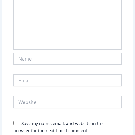
Name
Email
Website
Save my name, email, and website in this
browser for the next time I comment.