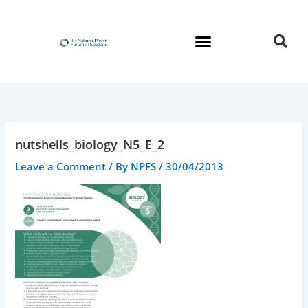
Skip
to
content
nutshells_biology_N5_E_2
Leave a Comment
/ By
NPFS
/
30/04/2013