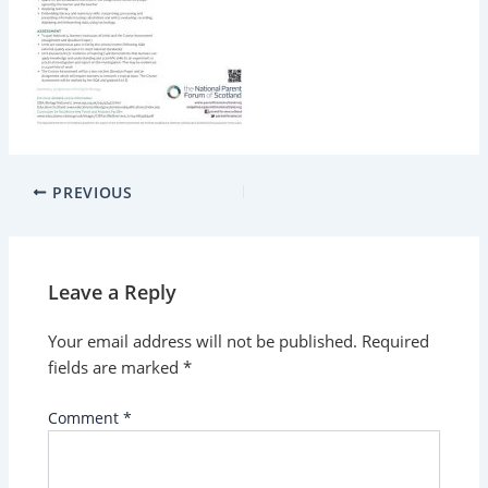
PREVIOUS
Leave a Reply
Your email address will not be published.
Required
fields are marked
*
Comment
*