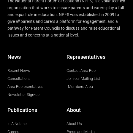
The National Parent Forum of Scotland (NPFS) is a volunteer-led
organisation that works to ensure parents and carers play a full
and equal role in education. NPFS was established in 2009 to
give
all
parents and carers a platform for engagement, and a
pathway for Parent Councils to discuss and raise educational
issues and concerns at a national level.
News
Representatives
Recent News
Contact Area Rep
Consultations
Join our Mailing List
Area Representatives
Members Area
Newsletter Sign-up
Publications
About
In A Nutshell
About Us
Careers
Press and Media