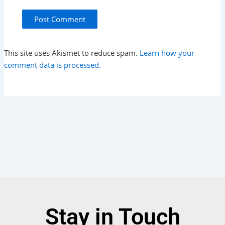
This site uses Akismet to reduce spam.
Learn how your
comment data is processed.
Stay in Touch