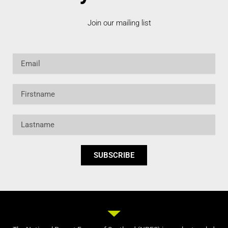
Join our mailing list
Email
Firstname
Lastname
SUBSCRIBE