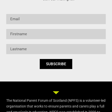
Email
Firstname
Lastname
SUBSCRIBE
The National Parent Forum of Scotland (NPFS) is a volunteer-led
organisation that works to ensure parents and carers play a full