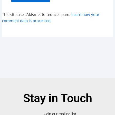
This site uses Akismet to reduce spam.
Learn how your
comment data is processed.
Stay in Touch
Join our mailing list