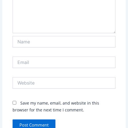
Name
Email
Website
Save my name, email, and website in this
browser for the next time I comment.