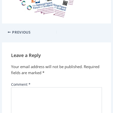
PREVIOUS
Leave a Reply
Your email address will not be published.
Required
fields are marked
*
Comment
*