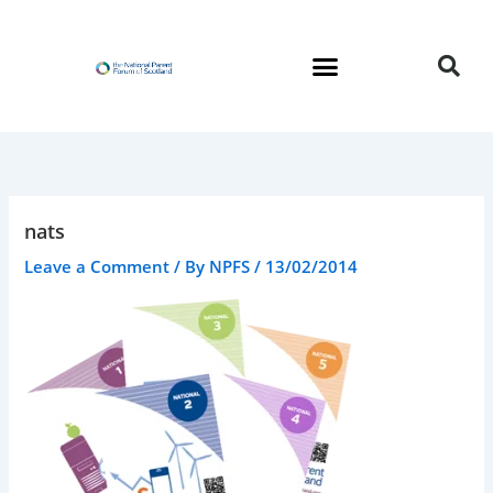
Skip
to
content
nats
Leave a Comment
/ By
NPFS
/
13/02/2014