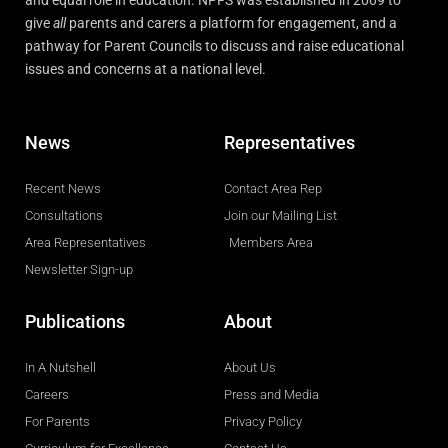
and equal role in education. NPFS was established in 2009 to
give
all
parents and carers a platform for engagement, and a
pathway for Parent Councils to discuss and raise educational
issues and concerns at a national level.
News
Representatives
Recent News
Contact Area Rep
Consultations
Join our Mailing List
Area Representatives
Members Area
Newsletter Sign-up
Publications
About
In A Nutshell
About Us
Careers
Press and Media
For Parents
Privacy Policy