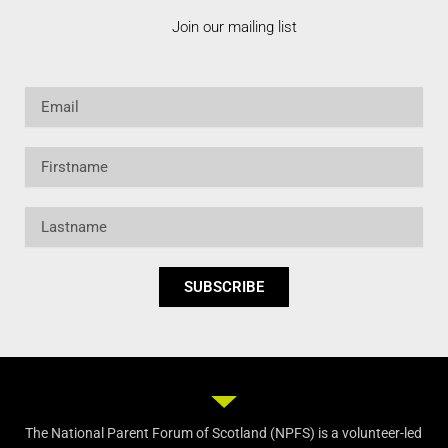
Join our mailing list
Email
Firstname
Lastname
SUBSCRIBE
The National Parent Forum of Scotland (NPFS) is a volunteer-led