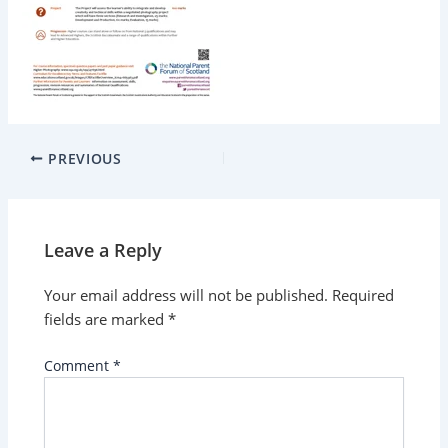
PREVIOUS
Leave a Reply
Your email address will not be published.
Required
fields are marked
*
Comment
*