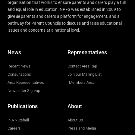
organisation that works to ensure parents and carers play a full
and equal role in education. NPFS was established in 2009 to
give
all
parents and carers a platform for engagement, and a
pathway for Parent Councils to discuss and raise educational
issues and concerns at a national level.
News
Representatives
Recent News
Contact Area Rep
Consultations
Join our Mailing List
Area Representatives
Members Area
Newsletter Sign-up
Publications
About
In A Nutshell
About Us
Careers
Press and Media