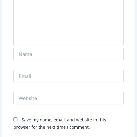
Name
Email
Website
Save my name, email, and website in this
browser for the next time I comment.