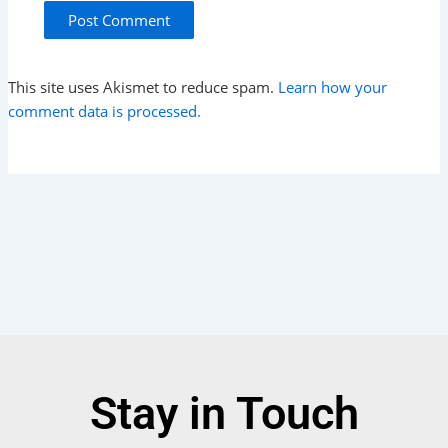
This site uses Akismet to reduce spam.
Learn how your
comment data is processed.
Stay in Touch