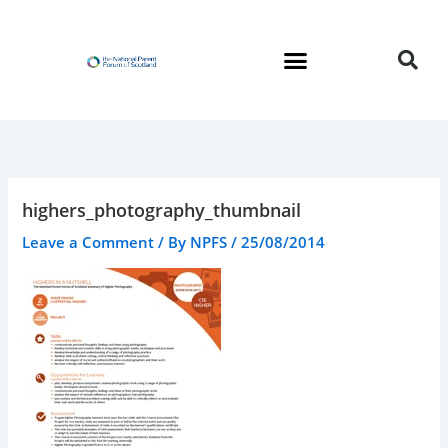
Skip
to
content
highers_photography_thumbnail
Leave a Comment
/ By
NPFS
/
25/08/2014