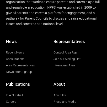
organisation that works to ensure parents and carers play a full
and equal role in education. NPFS was established in 2009 to
give
all
parents and carers a platform for engagement, and a
pathway for Parent Councils to discuss and raise educational
issues and concerns at a national level.
News
Representatives
Recent News
Contact Area Rep
Consultations
Join our Mailing List
Area Representatives
Members Area
Newsletter Sign-up
Publications
About
In A Nutshell
About Us
Careers
Press and Media