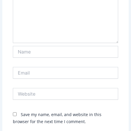
Name
Email
Website
Save my name, email, and website in this
browser for the next time I comment.