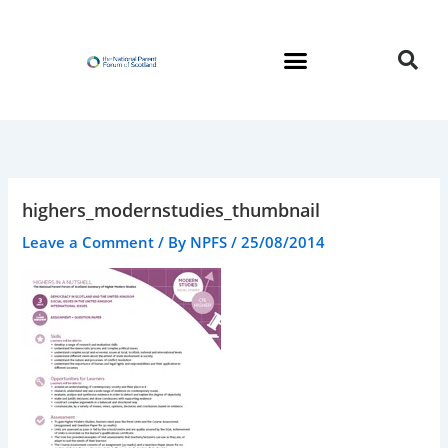
Skip
to
content
highers_modernstudies_thumbnail
Leave a Comment
/ By
NPFS
/
25/08/2014