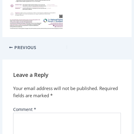
PREVIOUS
Leave a Reply
Your email address will not be published.
Required
fields are marked
*
Comment
*