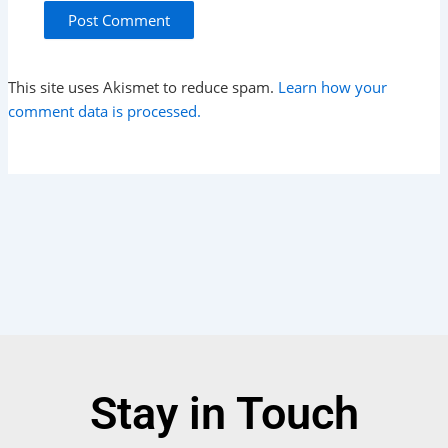
This site uses Akismet to reduce spam.
Learn how your
comment data is processed.
Stay in Touch