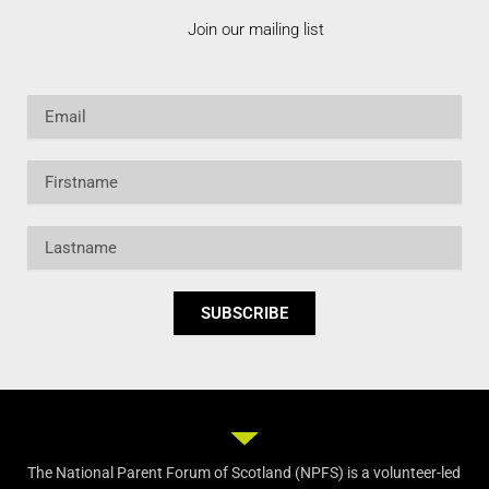
Join our mailing list
Email
Firstname
Lastname
SUBSCRIBE
The National Parent Forum of Scotland (NPFS) is a volunteer-led