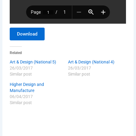
Download
Related
Art & Design (National 5)
Art & Design (National 4)
26/03/2017
26/03/2017
Similar post
Similar post
Higher Design and
Manufacture
06/04/2017
Similar post