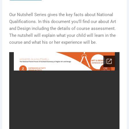
Our Nutshell Series gives the key facts about National
Qualifications. In this document you’ll find our about Art
and Design including the details of course assessment.
The nutshell will explain what your child will learn in the
course and what his or her experience will be.