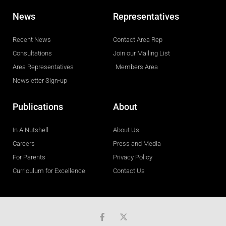
News
Representatives
Recent News
Contact Area Rep
Consultations
Join our Mailing List
Area Representatives
Members Area
Newsletter Sign-up
Publications
About
In A Nutshell
About Us
Careers
Press and Media
For Parents
Privacy Policy
Curriculum for Excellence
Contact Us
F
a