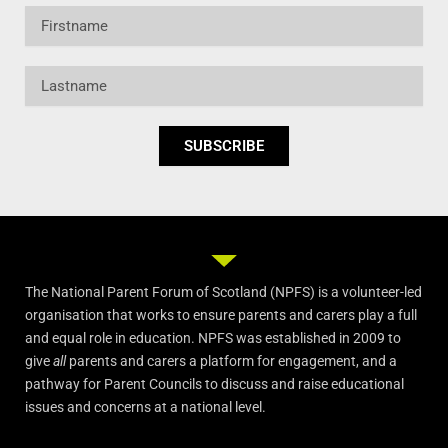
Firstname
Lastname
SUBSCRIBE
The National Parent Forum of Scotland (NPFS) is a volunteer-led
organisation that works to ensure parents and carers play a full
and equal role in education. NPFS was established in 2009 to
give
all
parents and carers a platform for engagement, and a
pathway for Parent Councils to discuss and raise educational
issues and concerns at a national level.