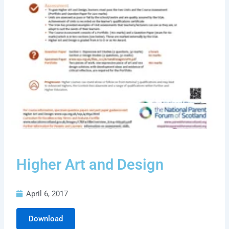
Higher Art and Design
April 6, 2017
Download