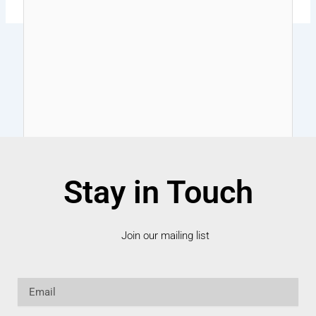
Stay in Touch
Join our mailing list
Email