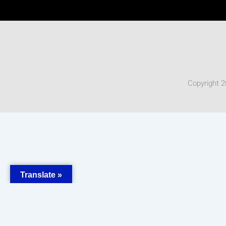
Copyright 2
Translate »