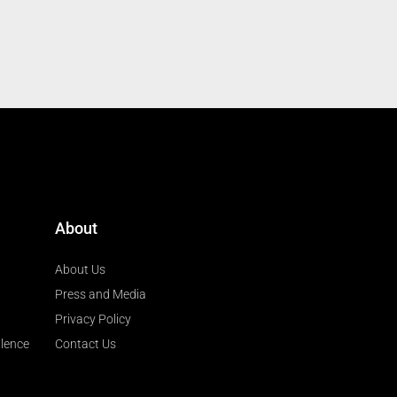
About
About Us
Press and Media
Privacy Policy
llence
Contact Us