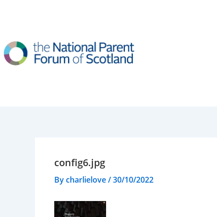
Skip
to
content
config6.jpg
By
charlielove
/
30/10/2022