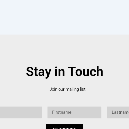
Stay in Touch
Join our mailing list
Firstname
Lastname