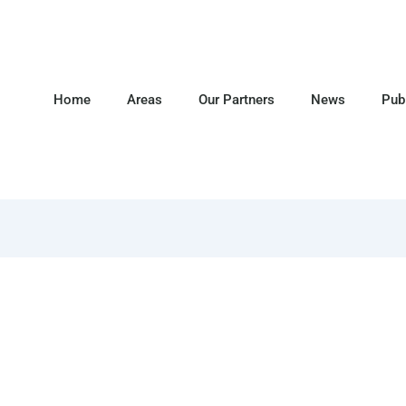
Home
Areas
Our Partners
News
Pub