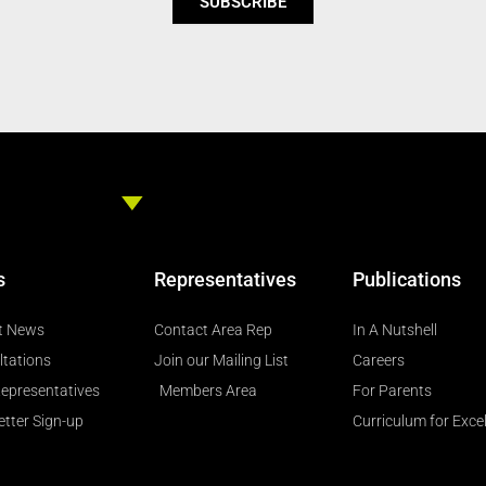
SUBSCRIBE
s
Representatives
Publications
t News
Contact Area Rep
In A Nutshell
ltations
Join our Mailing List
Careers
epresentatives
Members Area
For Parents
tter Sign-up
Curriculum for Exce