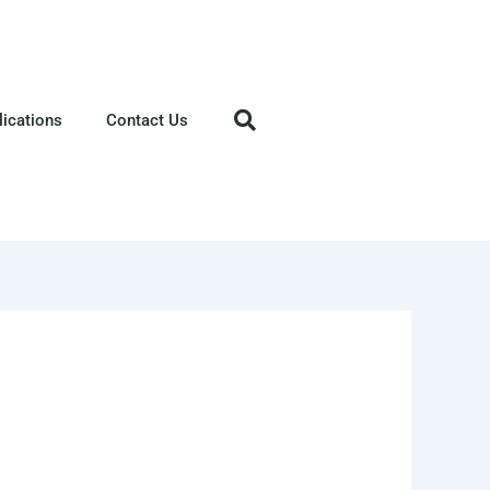
lications
Contact Us