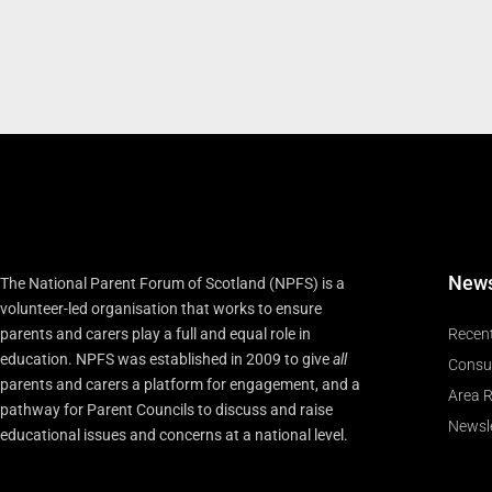
New
The National Parent Forum of Scotland (NPFS) is a
volunteer-led organisation that works to ensure
parents and carers play a full and equal role in
Recen
education. NPFS was established in 2009 to give
all
Consu
parents and carers a platform for engagement, and a
Area R
pathway for Parent Councils to discuss and raise
Newsle
educational issues and concerns at a national level.