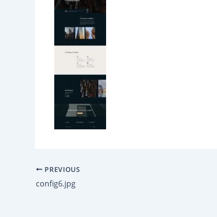
PREVIOUS
config6.jpg