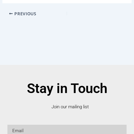
PREVIOUS
Stay in Touch
Join our mailing list
Email