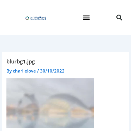
Skip
to
content
blurbg1.jpg
By
charlielove
/
30/10/2022