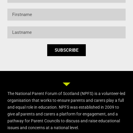
Firstname
Lastname
SUBSCRIBE
The National Parent Forum of Scotland (NPFS) is a volunteer-led
organisation that works to ensure parents and carers play a full
and equal role in education. NPFS was established in 2009 to
give
all
parents and carers a platform for engagement, and a
pathway for Parent Councils to discuss and raise educational
issues and concerns at a national level.