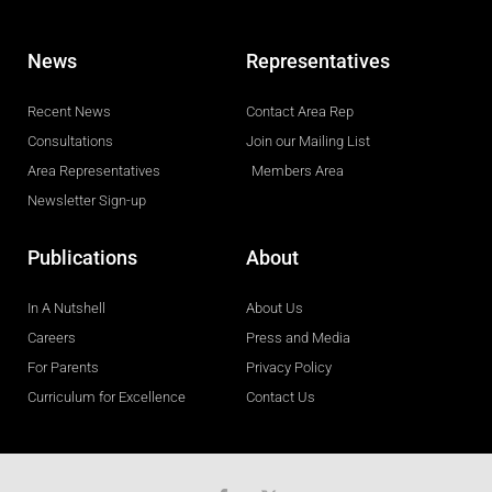
News
Representatives
Recent News
Contact Area Rep
Consultations
Join our Mailing List
Area Representatives
Members Area
Newsletter Sign-up
Publications
About
In A Nutshell
About Us
Careers
Press and Media
For Parents
Privacy Policy
Curriculum for Excellence
Contact Us