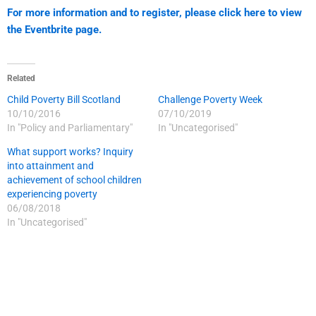
For more information and to register, please click here to view
the Eventbrite page.
Related
Child Poverty Bill Scotland
Challenge Poverty Week
10/10/2016
07/10/2019
In "Policy and Parliamentary"
In "Uncategorised"
What support works? Inquiry
into attainment and
achievement of school children
experiencing poverty
06/08/2018
In "Uncategorised"