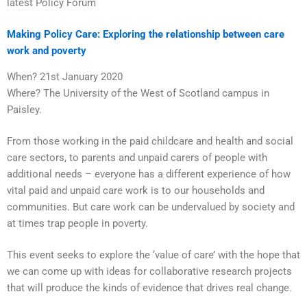
latest Policy Forum
Making Policy Care: Exploring the relationship between care
work and poverty
When? 21st January 2020
Where? The University of the West of Scotland campus in
Paisley.
From those working in the paid childcare and health and social
care sectors, to parents and unpaid carers of people with
additional needs – everyone has a different experience of how
vital paid and unpaid care work is to our households and
communities. But care work can be undervalued by society and
at times trap people in poverty.
This event seeks to explore the ‘value of care’ with the hope that
we can come up with ideas for collaborative research projects
that will produce the kinds of evidence that drives real change.