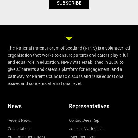
SUBSCRIBE
The National Parent Forum of Scotland (NPFS) is a volunteer-led
organisation that works to ensure parents and carers play a full
and equal role in education. NPFS was established in 2009 to
give
all
parents and carers a platform for engagement, and a
pathway for Parent Councils to discuss and raise educational
issues and concerns at a national level.
News
Representatives
Recent News
Contact Area Rep
Consultations
Join our Mailing List
Area Representatives
Members Area