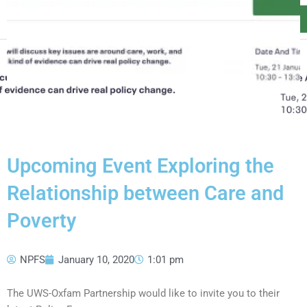
Upcoming Event Exploring the
Relationship between Care and
Poverty
NPFS
January 10, 2020
1:01 pm
The UWS-Oxfam Partnership would like to invite you to their