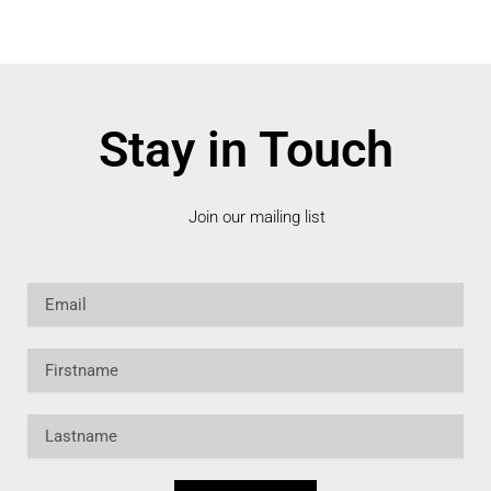
Stay in Touch
Join our mailing list
Email
Firstname
Lastname