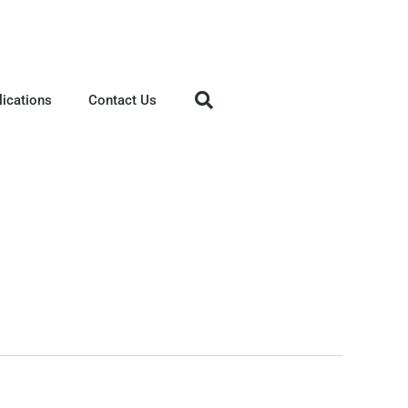
lications
Contact Us