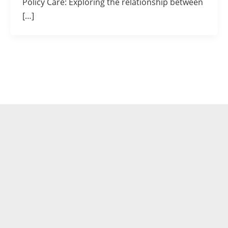
Policy Care: Exploring the relationship between
[…]