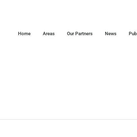
Home
Areas
Our Partners
News
Pub