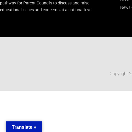
pathway for Parent Councils to discuss and raise
Newsle
educational issues and concerns at a national level.
Copyright 2
Translate »