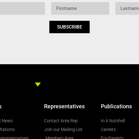
Firstname
Lastname
SUBSCRIBE
s
Representatives
Publications
t News
Contact Area Rep
In A Nutshell
ltations
Join our Mailing List
Careers
epresentatives
Members Area
For Parents