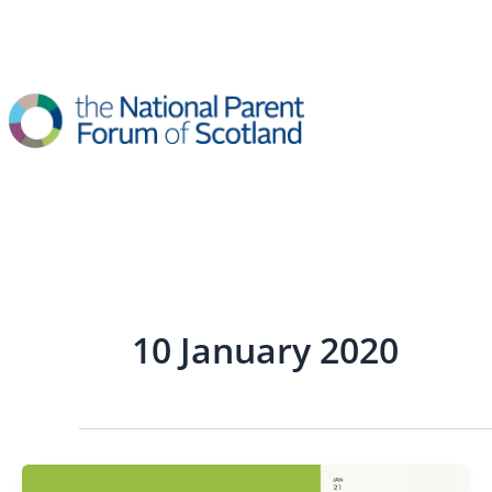
Skip
to
content
10 January 2020