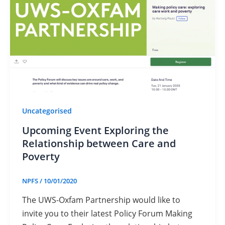
Uncategorised
Upcoming Event Exploring the
Relationship between Care and
Poverty
NPFS
/
10/01/2020
The UWS-Oxfam Partnership would like to
invite you to their latest Policy Forum Making