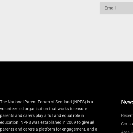
Email
New
The National Parent Forum of Scotland (NPFS) is a
volunteer-led organisation that works to ensure
parents and carers play a full and equal role in
Recen
education. NPFS was established in 2009 to give
all
Consu
parents and carers a platform for engagement, and a
Area R