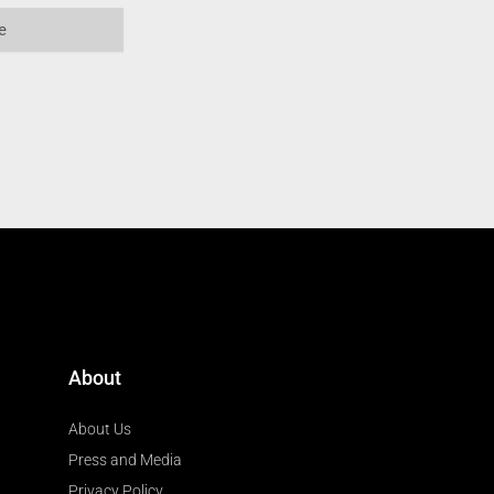
About
About Us
Press and Media
Privacy Policy