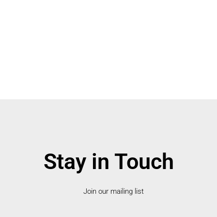
Stay in Touch
Join our mailing list