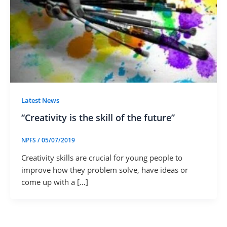
Latest News
“Creativity is the skill of the future”
NPFS
/
05/07/2019
Creativity skills are crucial for young people to
improve how they problem solve, have ideas or
come up with a […]