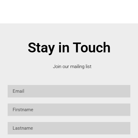
Stay in Touch
Join our mailing list
Email
Firstname
Lastname