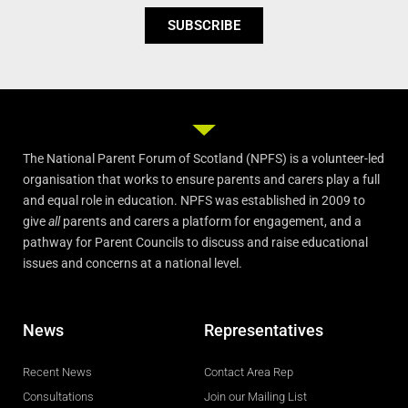
SUBSCRIBE
The National Parent Forum of Scotland (NPFS) is a volunteer-led
organisation that works to ensure parents and carers play a full
and equal role in education. NPFS was established in 2009 to
give
all
parents and carers a platform for engagement, and a
pathway for Parent Councils to discuss and raise educational
issues and concerns at a national level.
News
Representatives
Recent News
Contact Area Rep
Consultations
Join our Mailing List