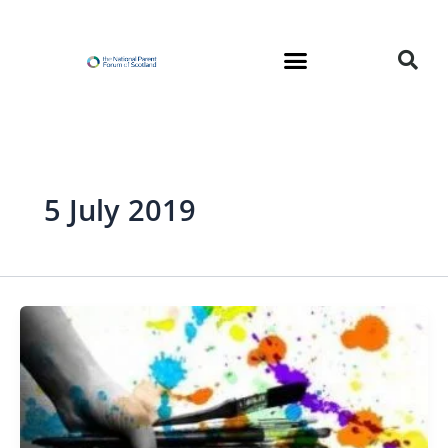
Skip
to
content
5 July 2019