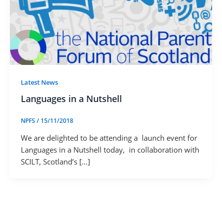
Latest News
Languages in a Nutshell
NPFS
/
15/11/2018
We are delighted to be attending a launch event for
Languages in a Nutshell today, in collaboration with
SCILT, Scotland’s […]