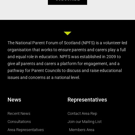
The National Parent Forum of Scotland (NPFS) is a volunteer-led
organisation that works to ensure parents and carers play a full
and equal role in education. NPFS was established in 2009 to
give
all
parents and carers a platform for engagement, and a
pathway for Parent Councils to discuss and raise educational
issues and concerns at a national level.
News
Representatives
Recent News
Contact Area Rep
Consultations
Join our Mailing List
Area Representatives
Members Area