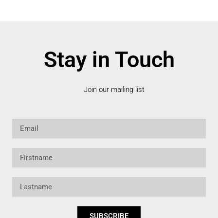
Stay in Touch
Join our mailing list
Email
Firstname
Lastname
SUBSCRIBE