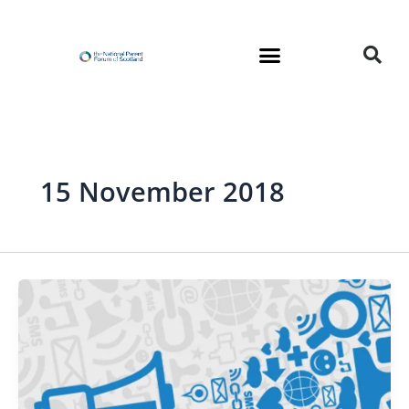
Skip
to
content
15 November 2018