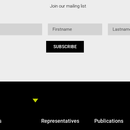
Join our mailing list
Firstname
Lastname
SUBSCRIBE
s
Representatives
Publications