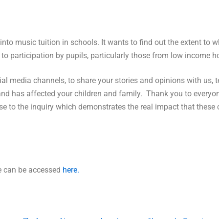
nto music tuition in schools. It wants to find out the extent to 
r to participation by pupils, particularly those from low income 
 media channels, to share your stories and opinions with us, te
land has affected your children and family. Thank you to everyon
se to the inquiry which demonstrates the real impact that these
ge can be accessed
here.