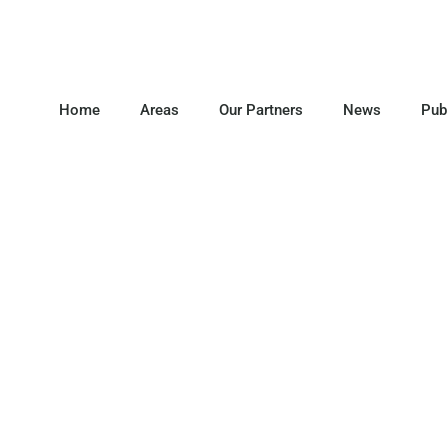
Home
Areas
Our Partners
News
Pub