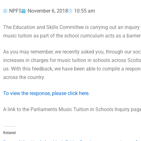
NPFS
November 6, 2018
10:55 am
The Education and Skills Committee is carrying out an inquiry i
music tuition as part of the school curriculum acts as a barrie
As you may remember, we recently asked you, through our social
increases in charges for music tuition in schools across Scot
us. With this feedback, we have been able to compile a respon
across the country.
To view the response, please click here.
A link to the Parliaments Music Tuition in Schools Inquiry pa
Related