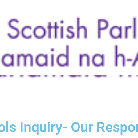
ols Inquiry- Our Resp