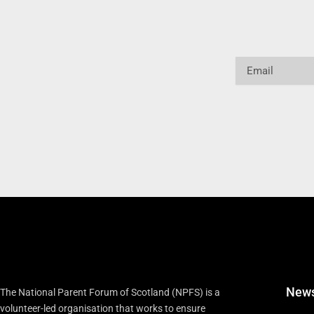
Email
New
The National Parent Forum of Scotland (NPFS) is a
volunteer-led organisation that works to ensure