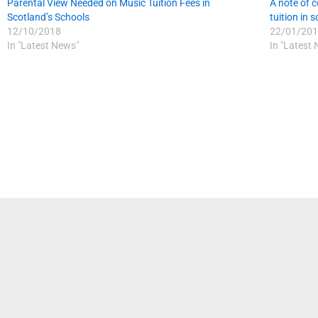
Parental View Needed on Music Tuition Fees in
A note of c
Scotland’s Schools
tuition in 
12/10/2018
22/01/201
In "Latest News"
In "Latest