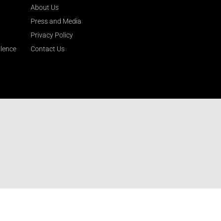
About Us
Press and Media
Privacy Policy
llence
Contact Us