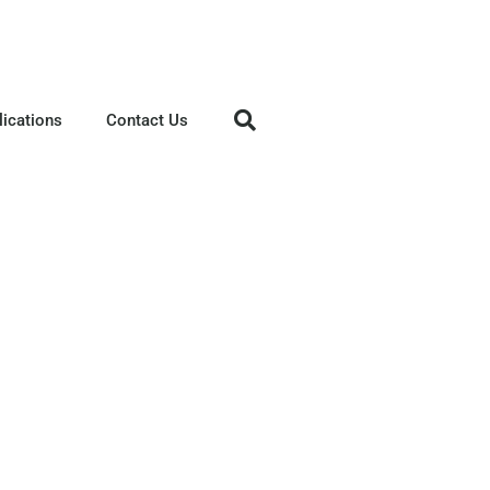
lications
Contact Us