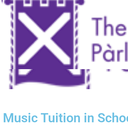
Music Tuition in Scho