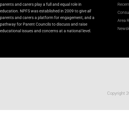
parents and carers play a full and equal role in
Recen
education. NPFS was established in 2009 to give
all
Consu
parents and carers a platform for engagement, and a
Area R
pathway for Parent Councils to discuss and raise
Newsle
educational issues and concerns at a national level.
Copyright 2