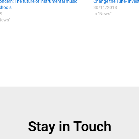
oncern: The future of instrumental music
Change the Tune- Invest
schools
30/11/2018
9
In "News"
 News"
Stay in Touch