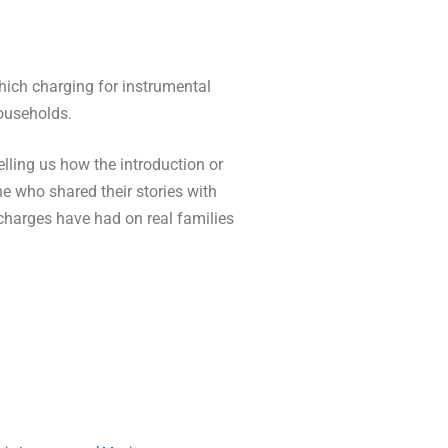
which charging for instrumental
households.
lling us how the introduction or
e who shared their stories with
 charges have had on real families