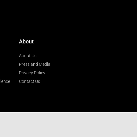
About
About Us
Press and Media
Privacy Policy
llence
Contact Us