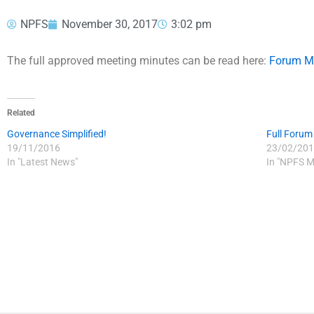
NPFS
November 30, 2017
3:02 pm
The full approved meeting minutes can be read here:
Forum M
Related
Governance Simplified!
Full Forum
19/11/2016
23/02/201
In "Latest News"
In "NPFS M