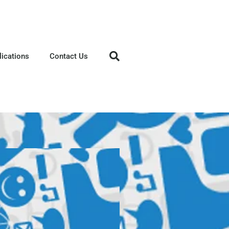
lications
Contact Us