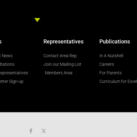
s
Representatives
Publications
t News
Contact Area Rep
In A Nutshell
ltations
Join our Mailing List
Careers
epresentatives
Members Area
For Parents
tter Sign-up
Curriculum for Exce
F
a