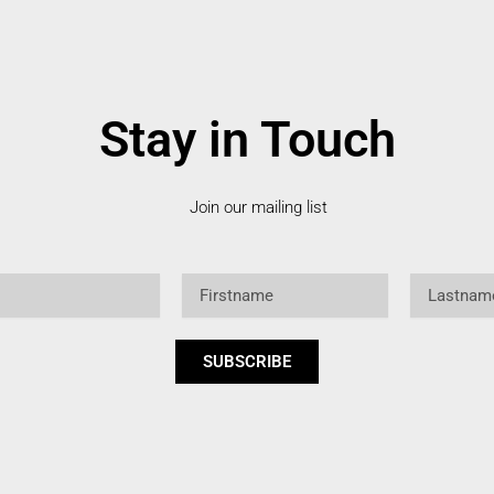
Stay in Touch
Join our mailing list
Firstname
Lastname
SUBSCRIBE