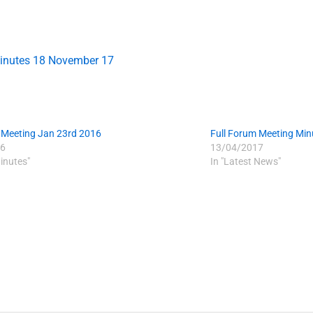
inutes 18 November 17
 Meeting Jan 23rd 2016
Full Forum Meeting Mi
6
13/04/2017
inutes"
In "Latest News"