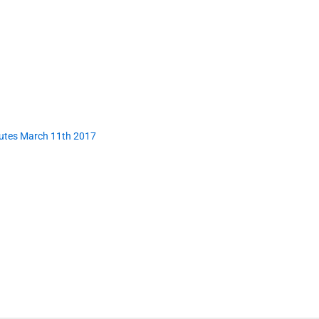
nutes March 11th 2017