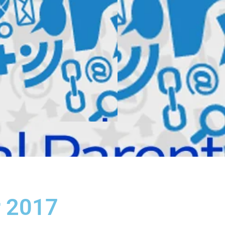
r 2017