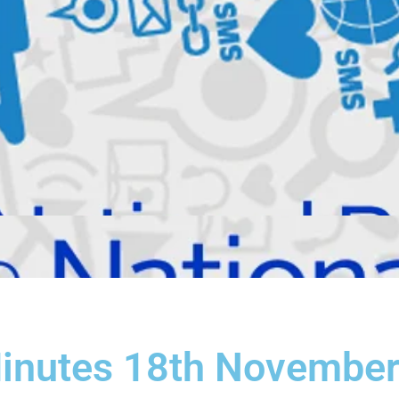
Minutes 18th Novembe