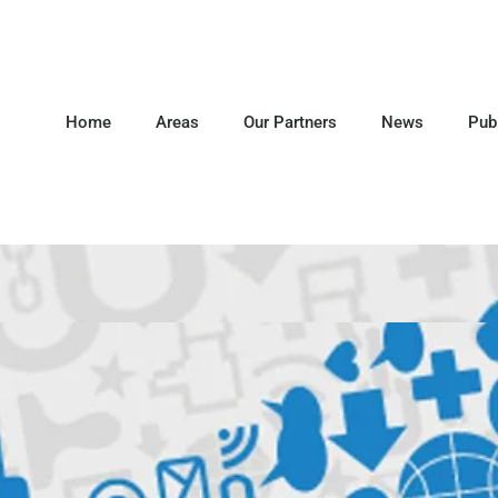
Home
Areas
Our Partners
News
Pub