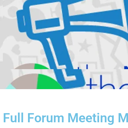
Full Forum Meeting 