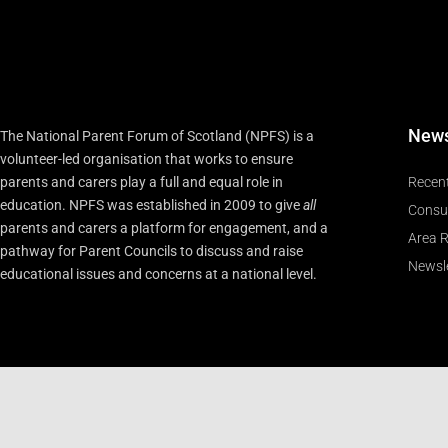
New
The National Parent Forum of Scotland (NPFS) is a
volunteer-led organisation that works to ensure
parents and carers play a full and equal role in
Recen
education. NPFS was established in 2009 to give
all
Consu
parents and carers a platform for engagement, and a
Area R
pathway for Parent Councils to discuss and raise
Newsle
educational issues and concerns at a national level.