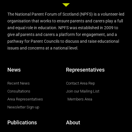
The National Parent Forum of Scotland (NPFS) is a volunteer-led
organisation that works to ensure parents and carers play a full
and equal role in education. NPFS was established in 2009 to
give
all
parents and carers a platform for engagement, and a
pathway for Parent Councils to discuss and raise educational
issues and concerns at a national level.
News
Representatives
Recent News
Contact Area Rep
Consultations
Join our Mailing List
Area Representatives
Members Area
Newsletter Sign-up
Publications
About