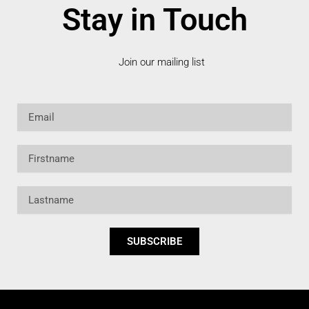
Stay in Touch
Join our mailing list
Email
Firstname
Lastname
SUBSCRIBE