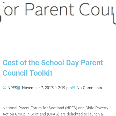
Cost of the School Day Parent
Council Toolkit
NPFS
November 7, 2017
2:19 pm
No Comments
National Parent Forum for Scotland (NPFS) and Child Poverty
Action Group in Scotland (CPAG) are delighted to launch a