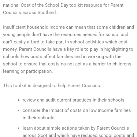
national Cost of the School Day toolkit resource for Parent
Councils across Scotland.
Insufficient household income can mean that some children and
young people don’t have the resources needed for school and
can’t easily afford to take part in school activities which cost
money. Parent Councils have a key role to play in highlighting to
schools how costs affect families and in working with the
school to ensure that costs do not act as a barrier to children’s
learning or participation.
This toolkit is designed to help Parent Councils:
review and audit current practices in their schools
consider the impact of costs on low income families
in their schools
learn about simple actions taken by Parent Councils
across Scotland which have reduced school costs and