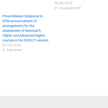
06/08/2018
In "Uncategorised"
Press Release: Response to
DFM announcement of
arrangements for the
assessment of National 5,
Higher and Advanced Higher
courses in the 2020-21 session
07/10/2020
In "Education"