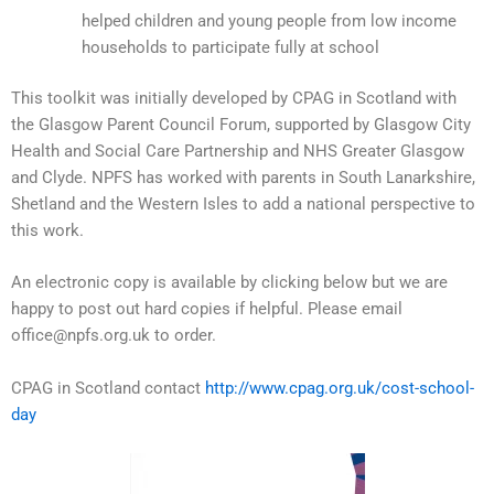
helped children and young people from low income
households to participate fully at school
This toolkit was initially developed by CPAG in Scotland with
the Glasgow Parent Council Forum, supported by Glasgow City
Health and Social Care Partnership and NHS Greater Glasgow
and Clyde. NPFS has worked with parents in South Lanarkshire,
Shetland and the Western Isles to add a national perspective to
this work.
An electronic copy is available by clicking below but we are
happy to post out hard copies if helpful. Please email
office@npfs.org.uk to order.
CPAG in Scotland contact
http://www.cpag.org.uk/cost-school-
day