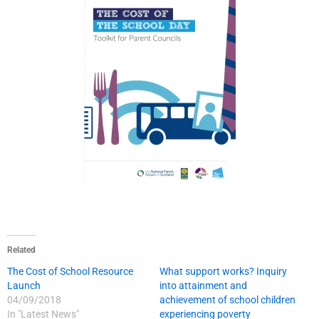
Related
The Cost of School Resource
What support works? Inquiry
Launch
into attainment and
04/09/2018
achievement of school children
In "Latest News"
experiencing poverty