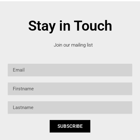
Stay in Touch
Join our mailing list
Email
Firstname
Lastname
SUBSCRIBE