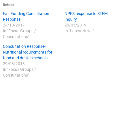
Related
Fair Funding Consultation
NPFS response to STEM
Response
Inquiry
24/10/2017
20/05/2019
In "Focus Groups /
In "Latest News"
Consultations"
Consultation Response-
Nutritional requirements for
food and drink in schools
29/08/2018
In "Focus Groups /
Consultations"