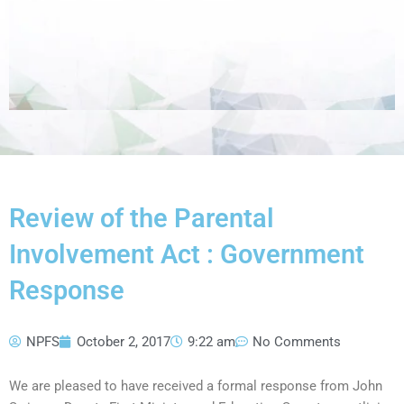
Review of the Parental
Involvement Act : Government
Response
NPFS
October 2, 2017
9:22 am
No Comments
We are pleased to have received a formal response from John