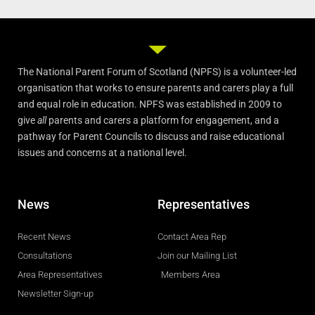
The National Parent Forum of Scotland (NPFS) is a volunteer-led
organisation that works to ensure parents and carers play a full
and equal role in education. NPFS was established in 2009 to
give
all
parents and carers a platform for engagement, and a
pathway for Parent Councils to discuss and raise educational
issues and concerns at a national level.
News
Representatives
Recent News
Contact Area Rep
Consultations
Join our Mailing List
Area Representatives
Members Area
Newsletter Sign-up