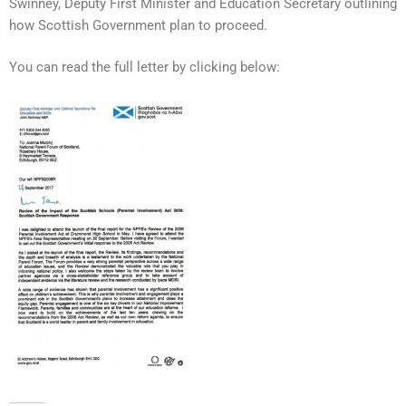
Swinney, Deputy First Minister and Education Secretary outlining
how Scottish Government plan to proceed.
You can read the full letter by clicking below: