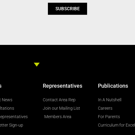
SUBSCRIBE
s
Representatives
Publications
t News
Contact Area Rep
In A Nutshell
ltations
Join our Mailing List
Careers
epresentatives
Members Area
For Parents
tter Sign-up
Curriculum for Exce