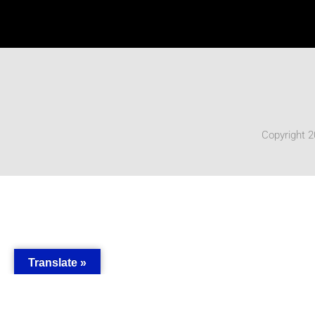
Copyright 2
Translate »