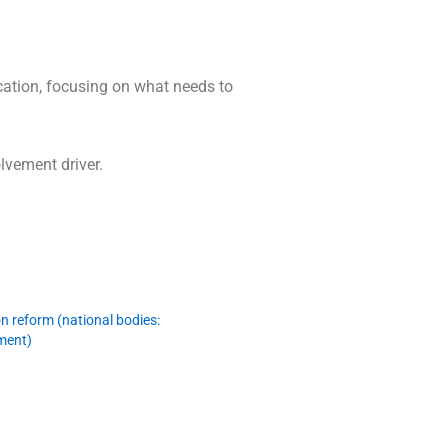
cation, focusing on what needs to
lvement driver.
n reform (national bodies:
sment)