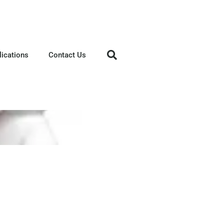
lications
Contact Us