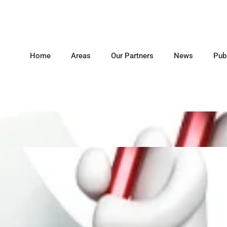
Home
Areas
Our Partners
News
Pub