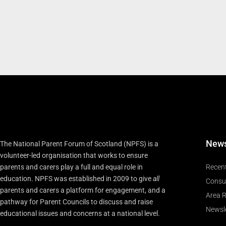
New
The National Parent Forum of Scotland (NPFS) is a
volunteer-led organisation that works to ensure
parents and carers play a full and equal role in
Recen
education. NPFS was established in 2009 to give
all
Consu
parents and carers a platform for engagement, and a
Area R
pathway for Parent Councils to discuss and raise
Newsle
educational issues and concerns at a national level.