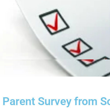
Parent Survey from S