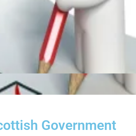
cottish Government