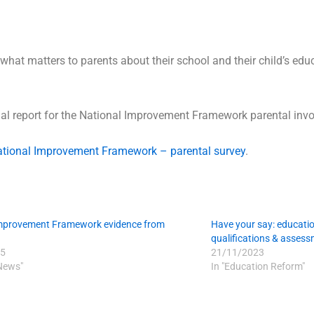
what matters to parents about their school and their child’s edu
ual report for the National Improvement Framework parental invo
tional Improvement Framework – parental survey
.
Improvement Framework evidence from
Have your say: educatio
qualifications & asses
5
21/11/2023
 News"
In "Education Reform"