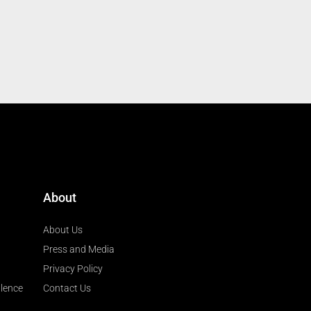
About
About Us
Press and Media
Privacy Policy
llence
Contact Us