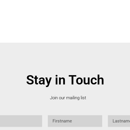
Stay in Touch
Join our mailing list
Firstname
Lastname