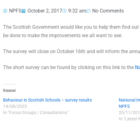
NPFS
October 2, 2017
9:32 am
No Comments
The Scottish Government would like you to help them find out 
be done to make the improvements we all want to see.
The survey will close on October 16th and will inform the ann
The short survey can be found by clicking on this link to the
Na
Related
Behaviour in Scottish Schools – survey results
National 
14/08/2023
NPFS
In "Focus Groups / Consultations"
20/11/201
In "Latest