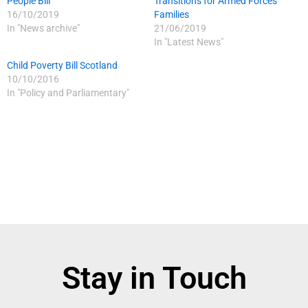
People Bill
Transitions for Armed Forces
16/10/2019
Families
In "News archive"
21/06/2019
In "Latest News"
Child Poverty Bill Scotland
10/10/2016
In "Policy and Parliamentary"
Stay in Touch