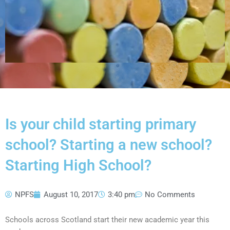
Is your child starting primary
school? Starting a new school?
Starting High School?
NPFS
August 10, 2017
3:40 pm
No Comments
Schools across Scotland start their new academic year this