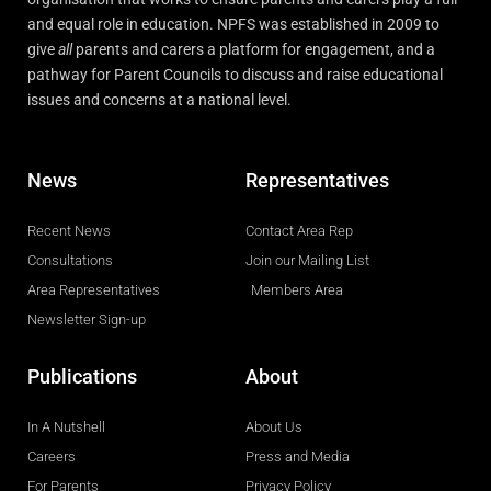
and equal role in education. NPFS was established in 2009 to
give
all
parents and carers a platform for engagement, and a
pathway for Parent Councils to discuss and raise educational
issues and concerns at a national level.
News
Representatives
Recent News
Contact Area Rep
Consultations
Join our Mailing List
Area Representatives
Members Area
Newsletter Sign-up
Publications
About
In A Nutshell
About Us
Careers
Press and Media
For Parents
Privacy Policy