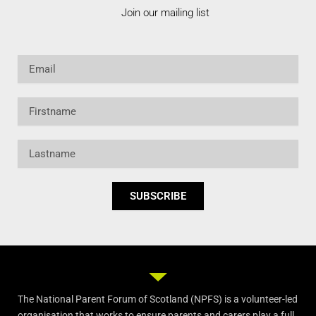
Join our mailing list
Email
Firstname
Lastname
SUBSCRIBE
The National Parent Forum of Scotland (NPFS) is a volunteer-led
organisation that works to ensure parents and carers play a full