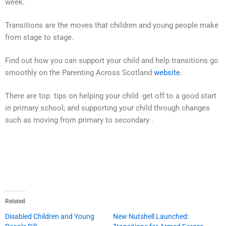
week.
Transitions are the moves that children and young people make
from stage to stage.
Find out how you can support your child and help transitions go
smoothly on the Parenting Across Scotland
website
.
There are top tips on helping your child get off to a good start
in primary school; and supporting your child through changes
such as moving from primary to secondary .
Related
Disabled Children and Young
New Nutshell Launched: