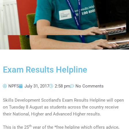
Exam Results Helpline
NPFS
July 31, 2017
2:58 pm
No Comments
Skills Development Scotland’s Exam Results Helpline will open
on Tuesday 8 August as students across the country receive
their National, Higher and Advanced Higher results.
th
This is the 25
year of the *free helpline which offers advice,