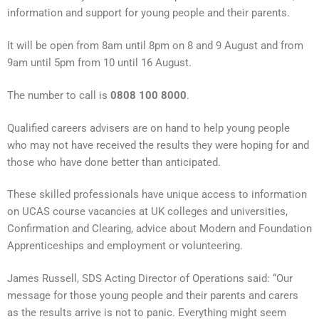
information and support for young people and their parents.
It will be open from 8am until 8pm on 8 and 9 August and from
9am until 5pm from 10 until 16 August.
The number to call is
0808 100 8000
.
Qualified careers advisers are on hand to help young people
who may not have received the results they were hoping for and
those who have done better than anticipated.
These skilled professionals have unique access to information
on UCAS course vacancies at UK colleges and universities,
Confirmation and Clearing, advice about Modern and Foundation
Apprenticeships and employment or volunteering.
James Russell, SDS Acting Director of Operations said: “Our
message for those young people and their parents and carers
as the results arrive is not to panic. Everything might seem