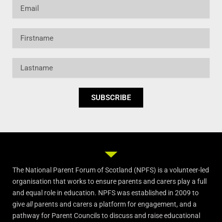
Email
Firstname
Lastname
SUBSCRIBE
The National Parent Forum of Scotland (NPFS) is a volunteer-led
organisation that works to ensure parents and carers play a full
and equal role in education. NPFS was established in 2009 to
give
all
parents and carers a platform for engagement, and a
pathway for Parent Councils to discuss and raise educational