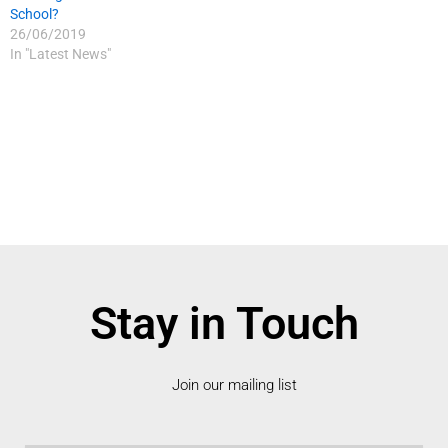
School?
26/06/2019
In "Latest News"
Stay in Touch
Join our mailing list