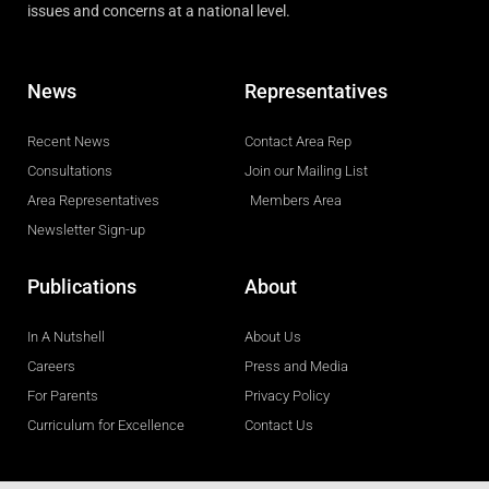
issues and concerns at a national level.
News
Representatives
Recent News
Contact Area Rep
Consultations
Join our Mailing List
Area Representatives
Members Area
Newsletter Sign-up
Publications
About
In A Nutshell
About Us
Careers
Press and Media
For Parents
Privacy Policy
Curriculum for Excellence
Contact Us