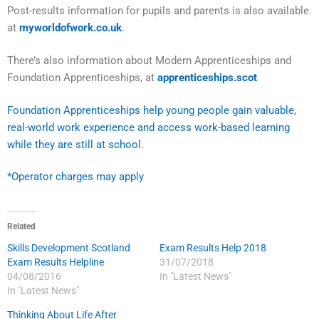
Post-results information for pupils and parents is also available
at
myworldofwork.co.uk
.
There’s also information about Modern Apprenticeships and
Foundation Apprenticeships, at
apprenticeships.scot
Foundation Apprenticeships help young people gain valuable,
real-world work experience and access work-based learning
while they are still at school.
*Operator charges may apply
Related
Skills Development Scotland
Exam Results Help 2018
Exam Results Helpline
31/07/2018
04/08/2016
In "Latest News"
In "Latest News"
Thinking About Life After