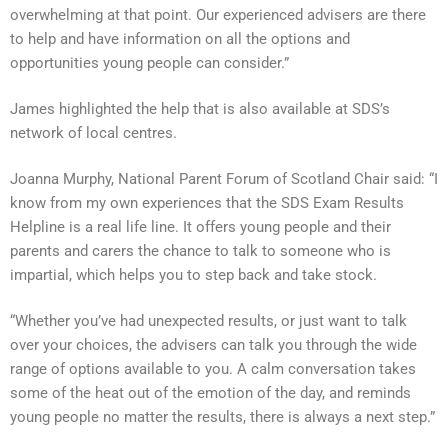
overwhelming at that point. Our experienced advisers are there
to help and have information on all the options and
opportunities young people can consider.”
James highlighted the help that is also available at SDS’s
network of local centres.
Joanna Murphy, National Parent Forum of Scotland Chair said: “I
know from my own experiences that the SDS Exam Results
Helpline is a real life line. It offers young people and their
parents and carers the chance to talk to someone who is
impartial, which helps you to step back and take stock.
“Whether you’ve had unexpected results, or just want to talk
over your choices, the advisers can talk you through the wide
range of options available to you. A calm conversation takes
some of the heat out of the emotion of the day, and reminds
young people no matter the results, there is always a next step.”