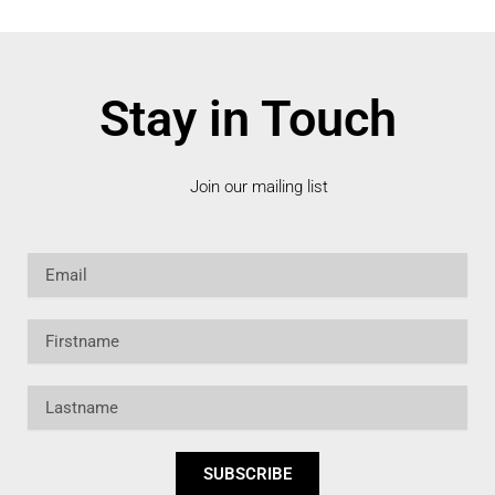
Stay in Touch
Join our mailing list
Email
Firstname
Lastname
SUBSCRIBE