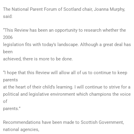
The National Parent Forum of Scotland chair, Joanna Murphy,
said:
“This Review has been an opportunity to research whether the
2006
legislation fits with today’s landscape. Although a great deal has
been
achieved, there is more to be done.
“I hope that this Review will allow all of us to continue to keep
parents
at the heart of their child’s learning. I will continue to strive for a
political and legislative environment which champions the voice
of
parents.”
Recommendations have been made to Scottish Government,
national agencies,