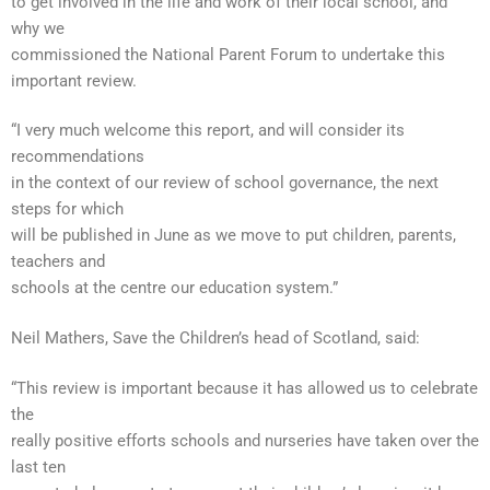
to get involved in the life and work of their local school, and
why we
commissioned the National Parent Forum to undertake this
important review.
“I very much welcome this report, and will consider its
recommendations
in the context of our review of school governance, the next
steps for which
will be published in June as we move to put children, parents,
teachers and
schools at the centre our education system.”
Neil Mathers, Save the Children’s head of Scotland, said:
“This review is important because it has allowed us to celebrate
the
really positive efforts schools and nurseries have taken over the
last ten