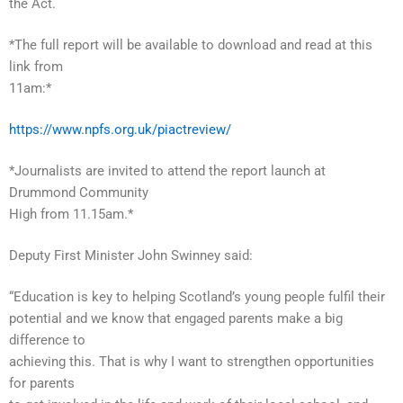
the Act.
*The full report will be available to download and read at this
link from
11am:*
https://www.npfs.org.uk/piactreview/
*Journalists are invited to attend the report launch at
Drummond Community
High from 11.15am.*
Deputy First Minister John Swinney said:
“Education is key to helping Scotland’s young people fulfil their
potential and we know that engaged parents make a big
difference to
achieving this. That is why I want to strengthen opportunities
for parents