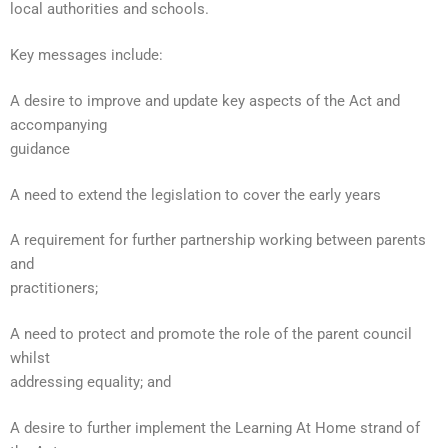
local authorities and schools.
Key messages include:
A desire to improve and update key aspects of the Act and
accompanying
guidance
A need to extend the legislation to cover the early years
A requirement for further partnership working between parents
and
practitioners;
A need to protect and promote the role of the parent council
whilst
addressing equality; and
A desire to further implement the Learning At Home strand of