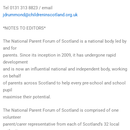
Tel 0131 313 8823 / email
jdrummond@childreninscotland.org.uk
*NOTES TO EDITORS*
The National Parent Forum of Scotland is a national body led by
and for
parents. Since its inception in 2009, it has undergone rapid
development
and is now an influential national and independent body, working
on behalf
of parents across Scotland to help every pre-school and school
pupil
maximise their potential.
The National Parent Forum of Scotland is comprised of one
volunteer
parent/carer representative from each of Scotland’s 32 local