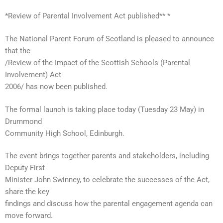
*Review of Parental Involvement Act published** *
The National Parent Forum of Scotland is pleased to announce
that the
/Review of the Impact of the Scottish Schools (Parental
Involvement) Act
2006/ has now been published.
The formal launch is taking place today (Tuesday 23 May) in
Drummond
Community High School, Edinburgh.
The event brings together parents and stakeholders, including
Deputy First
Minister John Swinney, to celebrate the successes of the Act,
share the key
findings and discuss how the parental engagement agenda can
move forward.