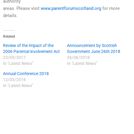
authority
areas. Please visit
www.parentforumscotland.org
for more
details.
Related
Review of the Impact of the
Announcement by Scottish
2006 Parental involvement Act
Government June 26th 2018
23/05/2017
26/06/2018
In "Latest News"
In "Latest News"
Annual Conference 2018
12/03/2018
In "Latest News"