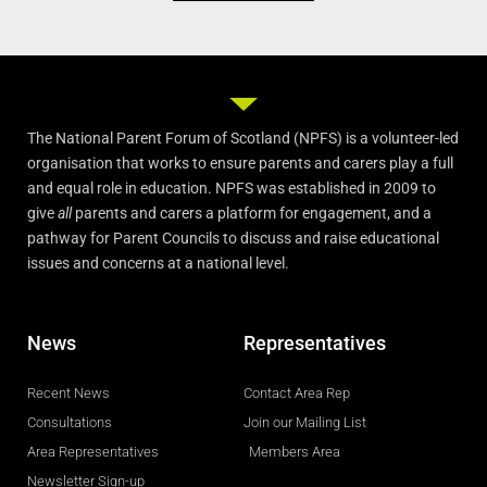
The National Parent Forum of Scotland (NPFS) is a volunteer-led
organisation that works to ensure parents and carers play a full
and equal role in education. NPFS was established in 2009 to
give
all
parents and carers a platform for engagement, and a
pathway for Parent Councils to discuss and raise educational
issues and concerns at a national level.
News
Representatives
Recent News
Contact Area Rep
Consultations
Join our Mailing List
Area Representatives
Members Area
Newsletter Sign-up