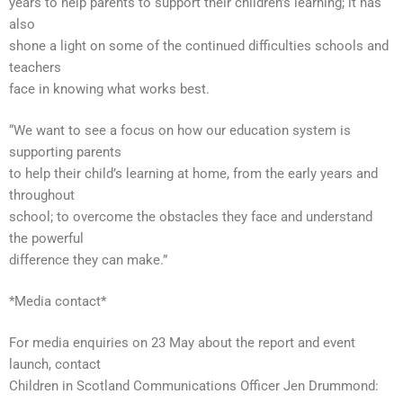
years to help parents to support their children’s learning; it has
also
shone a light on some of the continued difficulties schools and
teachers
face in knowing what works best.
“We want to see a focus on how our education system is
supporting parents
to help their child’s learning at home, from the early years and
throughout
school; to overcome the obstacles they face and understand
the powerful
difference they can make.”
*Media contact*
For media enquiries on 23 May about the report and event
launch, contact
Children in Scotland Communications Officer Jen Drummond: