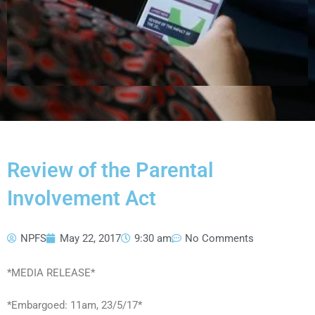
Review of the Parental
Involvement Act
NPFS
May 22, 2017
9:30 am
No Comments
*MEDIA RELEASE*
*Embargoed: 11am, 23/5/17*