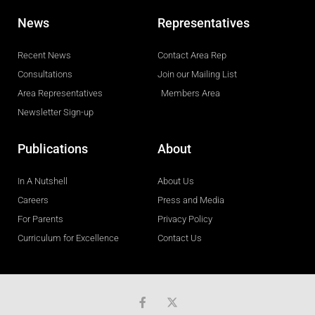
News
Representatives
Recent News
Contact Area Rep
Consultations
Join our Mailing List
Area Representatives
Members Area
Newsletter Sign-up
Publications
About
In A Nutshell
About Us
Careers
Press and Media
For Parents
Privacy Policy
Curriculum for Excellence
Contact Us
F
a