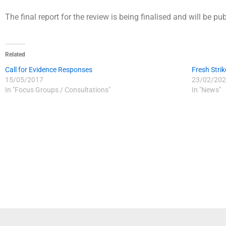
The final report for the review is being finalised and will be pu
Related
Call for Evidence Responses
Fresh Strik
15/05/2017
23/02/202
In "Focus Groups / Consultations"
In "News"