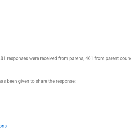
1281 responses were received from parens, 461 from parent coun
has been given to share the response:
ions