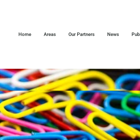
Home
Areas
Our Partners
News
Pub