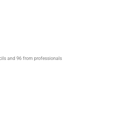
cils and 96 from professionals