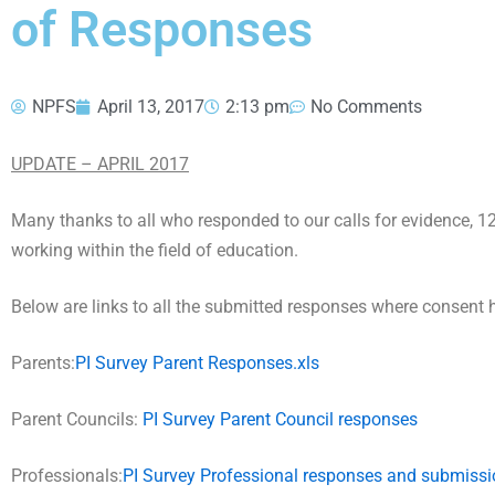
of Responses
NPFS
April 13, 2017
2:13 pm
No Comments
UPDATE – APRIL 2017
Many thanks to all who responded to our calls for evidence, 
working within the field of education.
Below are links to all the submitted responses where consent 
Parents:
PI Survey Parent Responses.xls
Parent Councils:
PI Survey Parent Council responses
Professionals:
PI Survey Professional responses and submiss