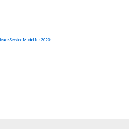
dcare Service Model for 2020: