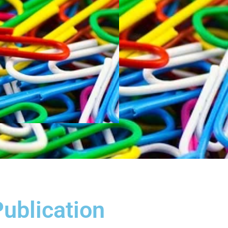
Publication