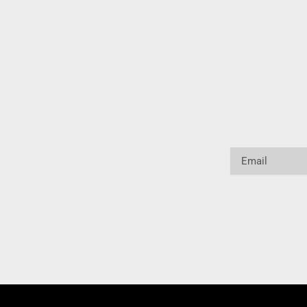
Email