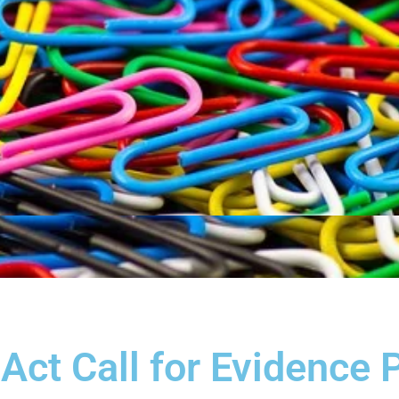
Act Call for Evidence 