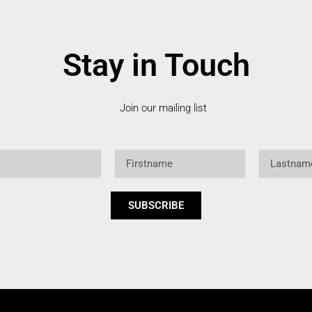
Stay in Touch
Join our mailing list
Firstname
Lastname
SUBSCRIBE