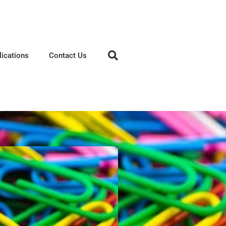
lications
Contact Us