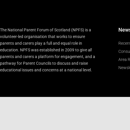
New
The National Parent Forum of Scotland (NPFS) is a
volunteer-led organisation that works to ensure
parents and carers play a full and equal role in
Recen
education. NPFS was established in 2009 to give
all
Consu
parents and carers a platform for engagement, and a
Area R
pathway for Parent Councils to discuss and raise
Newsle
educational issues and concerns at a national level.