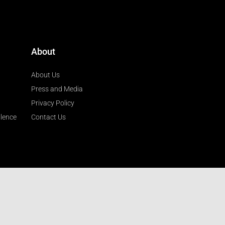
About
About Us
Press and Media
Privacy Policy
llence
Contact Us