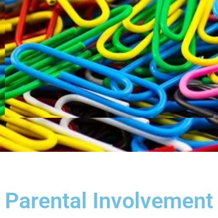
Parental Involvement 