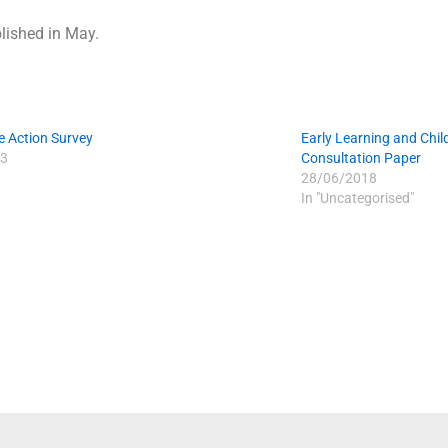
blished in May.
e Action Survey
Early Learning and Chil
3
Consultation Paper
28/06/2018
In "Uncategorised"