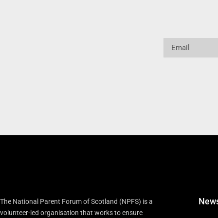
Email
New
The National Parent Forum of Scotland (NPFS) is a
volunteer-led organisation that works to ensure