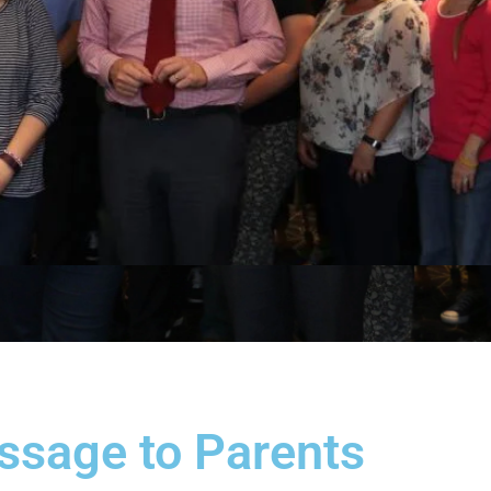
ssage to Parents