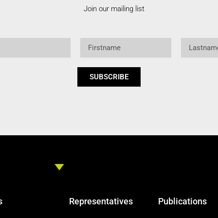
Join our mailing list
Firstname
Lastname
SUBSCRIBE
s
Representatives
Publications