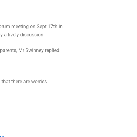
forum meeting on Sept 17th in
 a lively discussion.
parents, Mr Swinney replied:
that there are worries