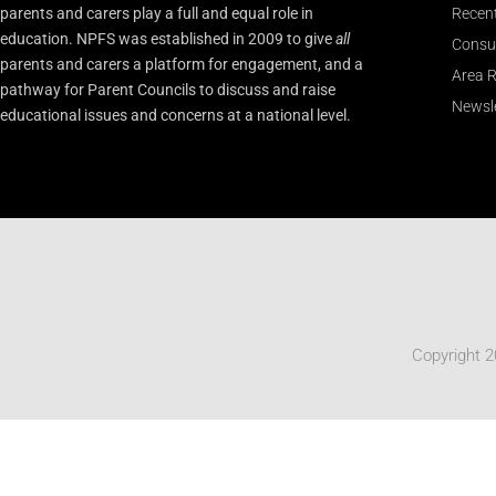
parents and carers play a full and equal role in
Recen
education. NPFS was established in 2009 to give
all
Consu
parents and carers a platform for engagement, and a
Area R
pathway for Parent Councils to discuss and raise
Newsle
educational issues and concerns at a national level.
Copyright 2