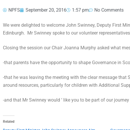
NPFS
September 20, 2016
1:57 pm
No Comments
We were delighted to welcome John Swinney, Deputy First Minis
Edinburgh. Mr Swinney spoke to our volunteer representatives 
Closing the session our Chair Joanna Murphy asked what messa
-that parents have the opportunity to shape Governance in Sc
-that he was leaving the meeting with the clear message that 
around resources, particularly for children with Additional Sup
-and that Mr Swinney would ‘ like you to be part of our journey
Related