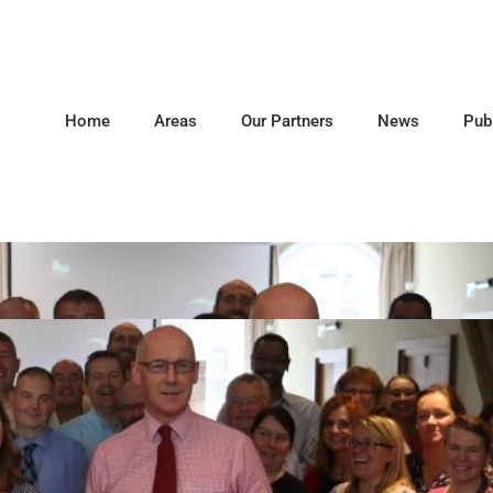
Home
Areas
Our Partners
News
Pub