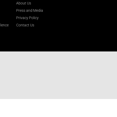
About Us
Press and Media
Privacy Policy
llence
Contact Us