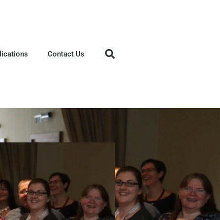
lications
Contact Us