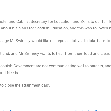
ter and Cabinet Secretary for Education and Skills to our full 
about his plans for Scottish Education, and this was followed by
ge Mr Swinney would like our representatives to take back to 
otland, and Mr Swinney wants to hear from them loud and clear.
Scottish Government are not communicating well to parents, and 
port Needs.
 to close the attainment gap’.