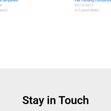
 Simplified!
Fair Funding Consultat
6
02/10/2017
 News"
In "Latest News"
Stay in Touch