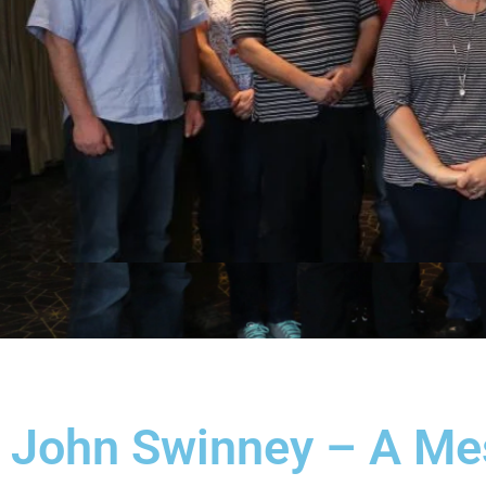
John Swinney – A Me