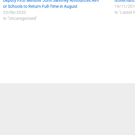
Deputy First Minister John Swinney Announces Aim
Governance
or Schools to Return Full-Time in August
19/11/201
23/06/2020
In "Latest
In "Uncategorised"