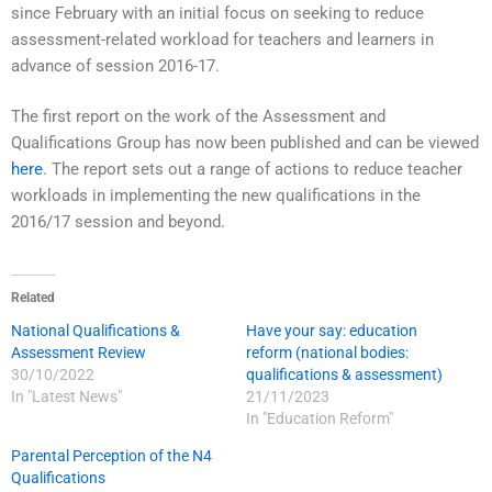
since February with an initial focus on seeking to reduce
assessment-related workload for teachers and learners in
advance of session 2016-17.
The first report on the work of the Assessment and
Qualifications Group has now been published and can be viewed
here
. The report sets out a range of actions to reduce teacher
workloads in implementing the new qualifications in the
2016/17 session and beyond.
Related
National Qualifications &
Have your say: education
Assessment Review
reform (national bodies:
30/10/2022
qualifications & assessment)
In "Latest News"
21/11/2023
In "Education Reform"
Parental Perception of the N4
Qualifications