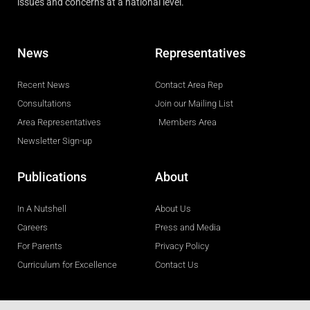
issues and concerns at a national level.
News
Representatives
Recent News
Contact Area Rep
Consultations
Join our Mailing List
Area Representatives
Members Area
Newsletter Sign-up
Publications
About
In A Nutshell
About Us
Careers
Press and Media
For Parents
Privacy Policy
Curriculum for Excellence
Contact Us