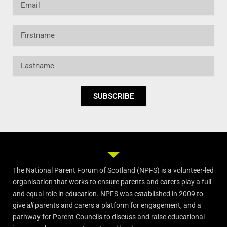
Firstname
Lastname
SUBSCRIBE
The National Parent Forum of Scotland (NPFS) is a volunteer-led
organisation that works to ensure parents and carers play a full
and equal role in education. NPFS was established in 2009 to
give
all
parents and carers a platform for engagement, and a
pathway for Parent Councils to discuss and raise educational