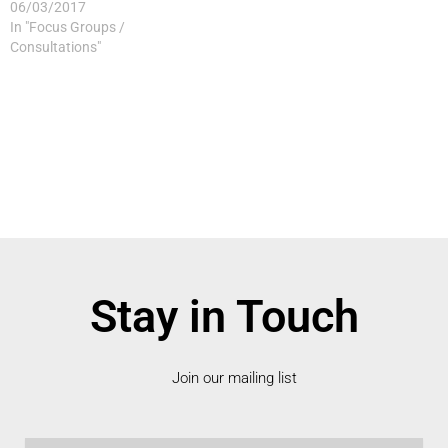
06/03/2017
In "Focus Groups /
Consultations"
Stay in Touch
Join our mailing list
Email