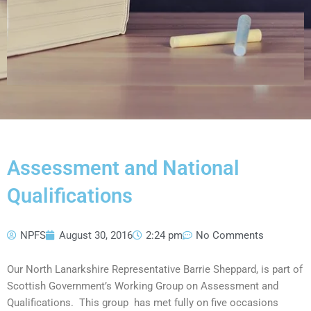
Assessment and National
Qualifications
NPFS
August 30, 2016
2:24 pm
No Comments
Our North Lanarkshire Representative Barrie Sheppard, is part of
Scottish Government’s Working Group on Assessment and
Qualifications. This group has met fully on five occasions