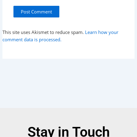
This site uses Akismet to reduce spam.
Learn how your
comment data is processed.
Stay in Touch