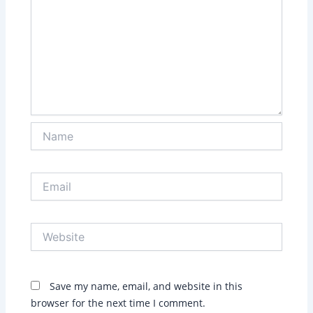
Name
Email
Website
Save my name, email, and website in this
browser for the next time I comment.