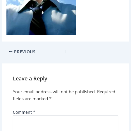
PREVIOUS
Leave a Reply
Your email address will not be published.
Required
fields are marked
*
Comment
*