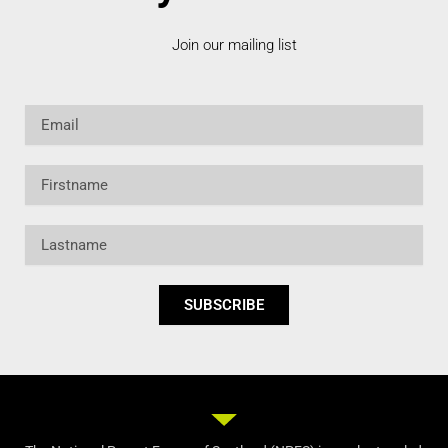
Join our mailing list
Email
Firstname
Lastname
SUBSCRIBE