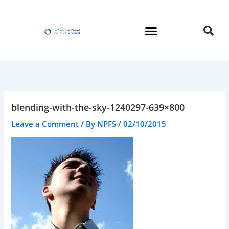
Skip
to
content
blending-with-the-sky-1240297-639×800
Leave a Comment
/ By
NPFS
/
02/10/2015