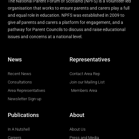
The National Parent Forum of Scotland (NPFS) is a volunteer-led
organisation that works to ensure parents and carers play a full
and equal role in education. NPFS was established in 2009 to
give
all
parents and carers a platform for engagement, and a
pathway for Parent Councils to discuss and raise educational
issues and concerns at a national level.
News
Representatives
Recent News
Contact Area Rep
Consultations
Join our Mailing List
Area Representatives
Members Area
Newsletter Sign-up
Publications
About
In A Nutshell
About Us
Careers
Press and Media