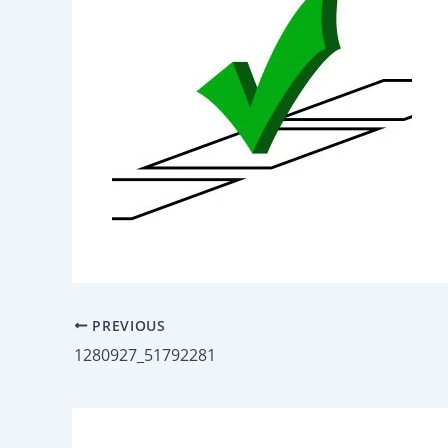
PREVIOUS
1280927_51792281