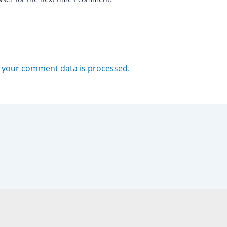
 your comment data is processed.