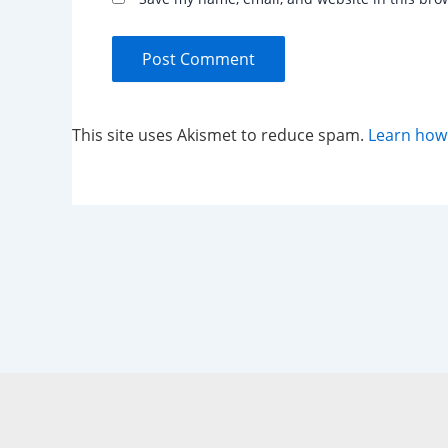
This site uses Akismet to reduce spam.
Learn how