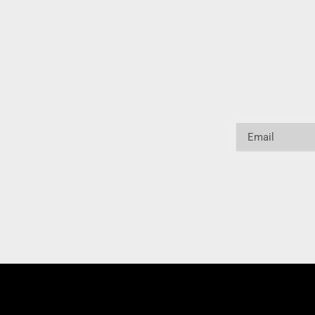
Email