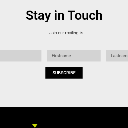
Stay in Touch
Join our mailing list
Firstname
Lastname
SUBSCRIBE