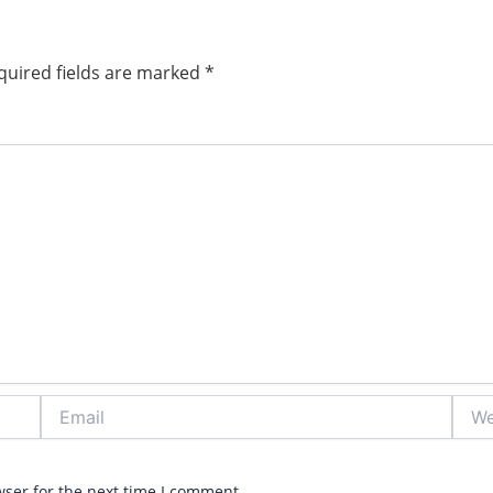
quired fields are marked
*
Email
Webs
wser for the next time I comment.