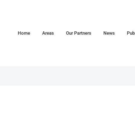
Home
Areas
Our Partners
News
Pub