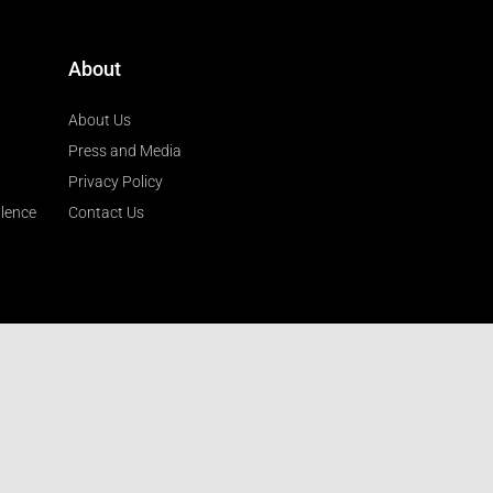
About
About Us
Press and Media
Privacy Policy
llence
Contact Us