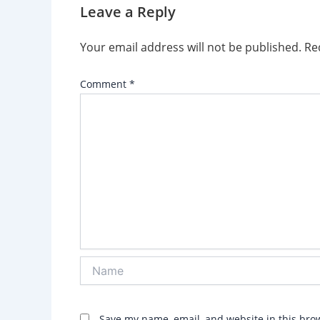
Leave a Reply
Your email address will not be published.
Re
Comment
*
Name
Save my name, email, and website in this bro