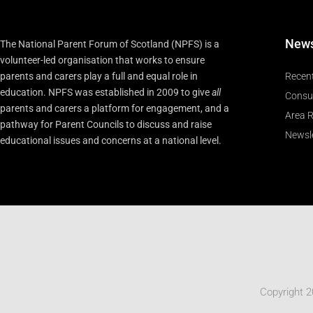
New
The National Parent Forum of Scotland (NPFS) is a
volunteer-led organisation that works to ensure
parents and carers play a full and equal role in
Recen
education. NPFS was established in 2009 to give
all
Consu
parents and carers a platform for engagement, and a
Area R
pathway for Parent Councils to discuss and raise
Newsle
educational issues and concerns at a national level.
Copyright 2