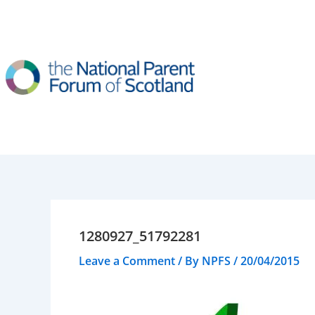
Skip
to
content
1280927_51792281
Leave a Comment
/ By
NPFS
/
20/04/2015