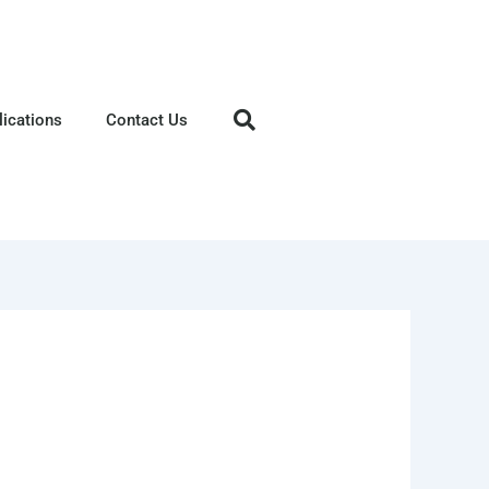
lications
Contact Us