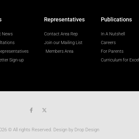
s
Representatives
Publications
t News
Contact Area Rep
In A Nutshell
ltations
Join our Mailing List
Careers
epresentatives
Members Area
For Parents
tter Sign-up
Curriculum for Exce
F
a
c
e
b
026 © All rights Reserved. Design by
Drop Design
o
o