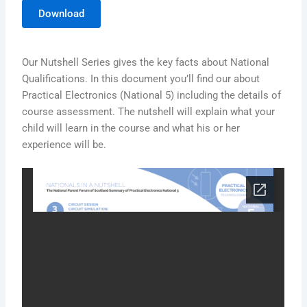
Download
Our Nutshell Series gives the key facts about National
Qualifications. In this document you’ll find our about
Practical Electronics (National 5) including the details of
course assessment. The nutshell will explain what your
child will learn in the course and what his or her
experience will be.