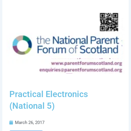
Practical Electronics
(National 5)
March 26, 2017