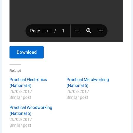
Download
Related
Practical Electronics
Practical Metalworking
(National 4)
(National 5)
26/03/2017
26/03/2017
Similar post
Similar post
Practical Woodworking
(National 5)
26/03/2017
Similar post