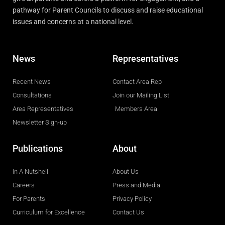
pathway for Parent Councils to discuss and raise educational
issues and concerns at a national level.
News
Representatives
Recent News
Contact Area Rep
Consultations
Join our Mailing List
Area Representatives
Members Area
Newsletter Sign-up
Publications
About
In A Nutshell
About Us
Careers
Press and Media
For Parents
Privacy Policy
Curriculum for Excellence
Contact Us