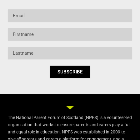
Email
Firstname
Lastname
SUBSCRIBE
The National Parent Forum of Scotland (NPFS) is a volunteer-led
organisation that works to ensure parents and carers play a full
and equal role in education. NPFS was established in 2009 to
give
all
parents and carers a platform for engagement, and a