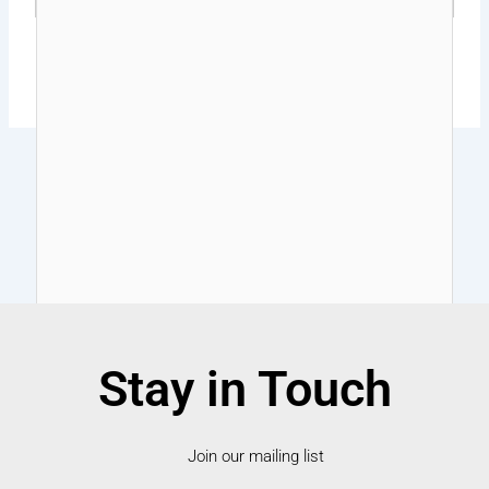
Stay in Touch
Join our mailing list