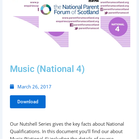
Music (National 4)
March 26, 2017
Download
Our Nutshell Series gives the key facts about National
Qualifications. In this document you’ll find our about
Music (National 4) including the details of course