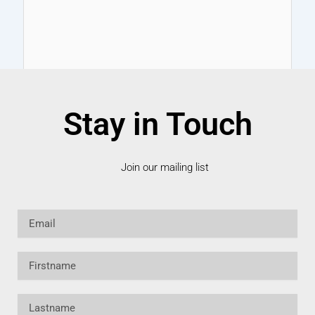
Stay in Touch
Join our mailing list
Email
Firstname
Lastname