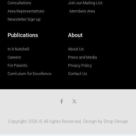
Consultations
Join our Mailing List
Area Representatives
Members Area
Newsletter Sign-up
Publications
About
In A Nutshell
About Us
Careers
Press and Media
For Parents
Privacy Policy
Curriculum for Excellence
Contact Us
F
a
c
e
b
Copyright 2026 © All rights Reserved. Design by
Drop Design
o
o
k