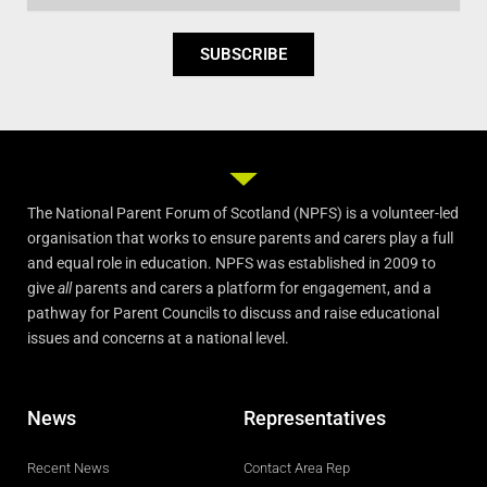
SUBSCRIBE
The National Parent Forum of Scotland (NPFS) is a volunteer-led
organisation that works to ensure parents and carers play a full
and equal role in education. NPFS was established in 2009 to
give
all
parents and carers a platform for engagement, and a
pathway for Parent Councils to discuss and raise educational
issues and concerns at a national level.
News
Representatives
Recent News
Contact Area Rep