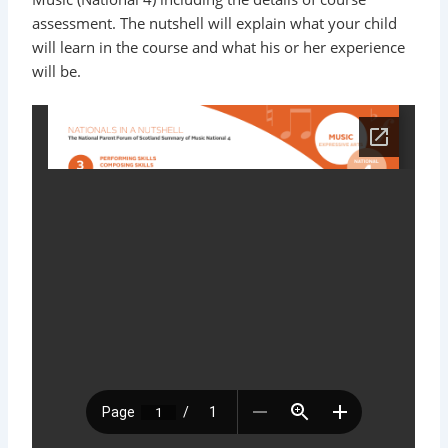
assessment. The nutshell will explain what your child
will learn in the course and what his or her experience
will be.