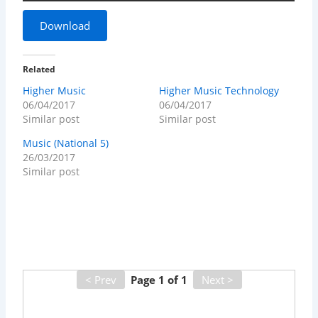
Download
Related
Higher Music
Higher Music Technology
06/04/2017
06/04/2017
Similar post
Similar post
Music (National 5)
26/03/2017
Similar post
< Prev
Page
1
of
1
Next >