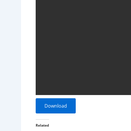
Download
Related