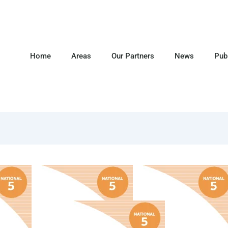
Home
Areas
Our Partners
News
Pub