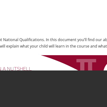
ut National Qualifications. In this document you’ll find our 
ill explain what your child will learn in the course and what 