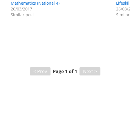
Mathematics (National 4)
Lifeski
26/03/2017
26/03/
Similar post
Similar
< Prev
Page
1
of
1
Next >