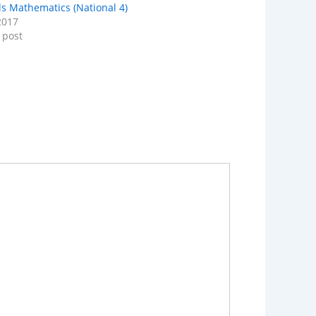
lls Mathematics (National 4)
2017
 post