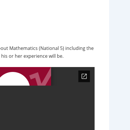
about Mathematics (National 5) including the
his or her experience will be.