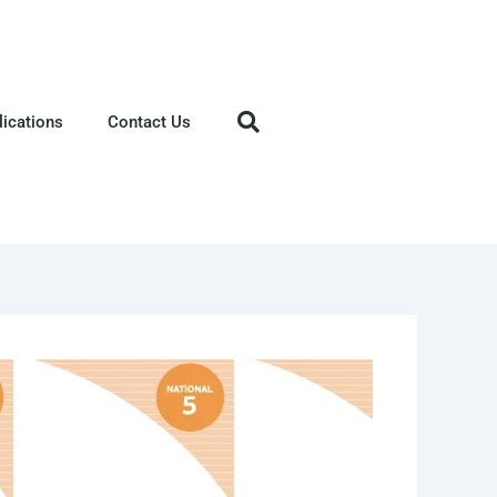
lications
Contact Us