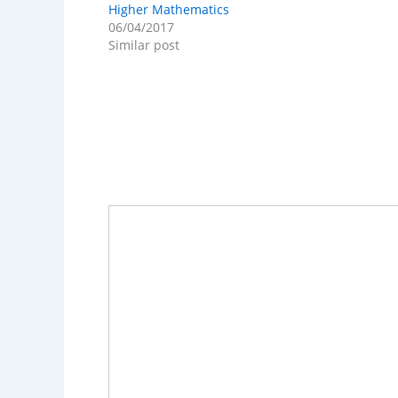
Higher Mathematics
06/04/2017
Similar post