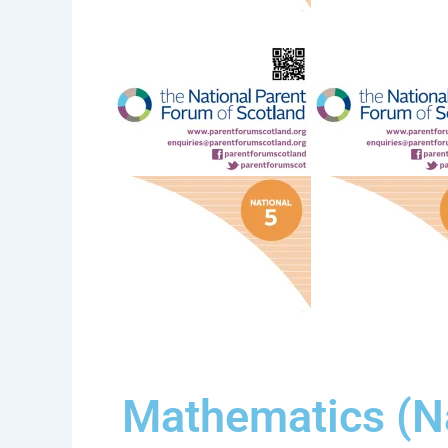
Mathematics (Na