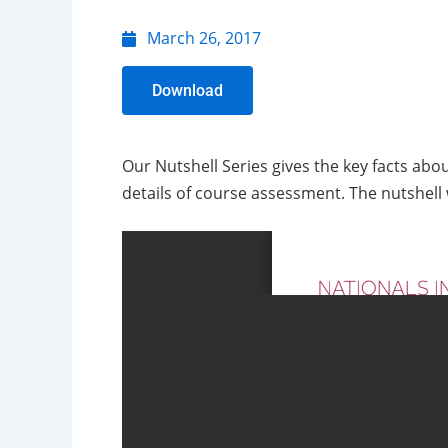
March 26, 2017
Download
Our Nutshell Series gives the key facts abo
details of course assessment. The nutshell w