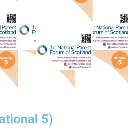
tional 5)