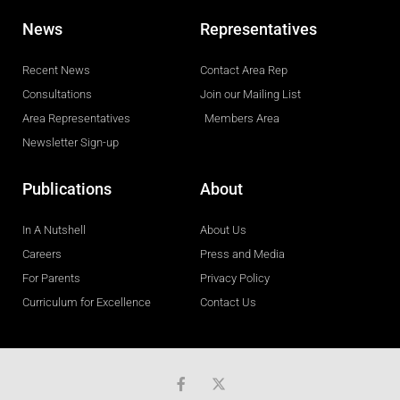
News
Representatives
Recent News
Contact Area Rep
Consultations
Join our Mailing List
Area Representatives
Members Area
Newsletter Sign-up
Publications
About
In A Nutshell
About Us
Careers
Press and Media
For Parents
Privacy Policy
Curriculum for Excellence
Contact Us
F
a