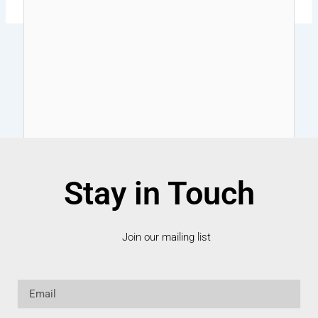
Stay in Touch
Join our mailing list
Email