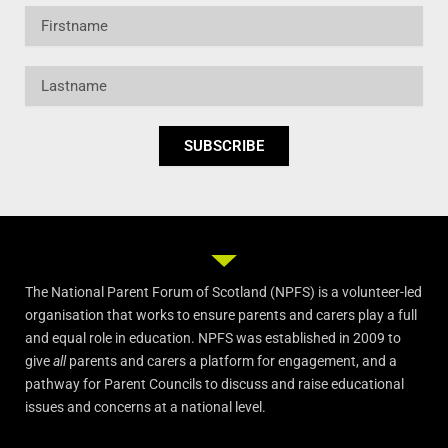
Firstname
Lastname
SUBSCRIBE
The National Parent Forum of Scotland (NPFS) is a volunteer-led
organisation that works to ensure parents and carers play a full
and equal role in education. NPFS was established in 2009 to
give
all
parents and carers a platform for engagement, and a
pathway for Parent Councils to discuss and raise educational
issues and concerns at a national level.