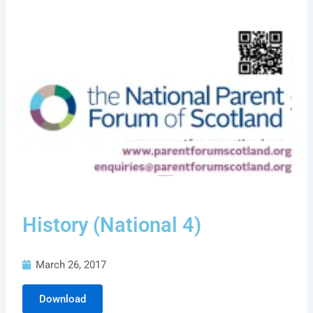
History (National 4)
March 26, 2017
Download