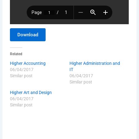
Download
Related
Higher Accounting
Higher Administration and
06/04/2017
IT
Similar post
06/04/2017
Similar post
Higher Art and Design
06/04/2017
Similar post