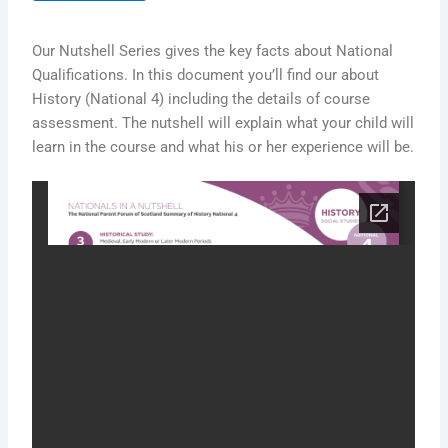
Our Nutshell Series gives the key facts about National
Qualifications. In this document you’ll find our about
History (National 4) including the details of course
assessment. The nutshell will explain what your child will
learn in the course and what his or her experience will be.