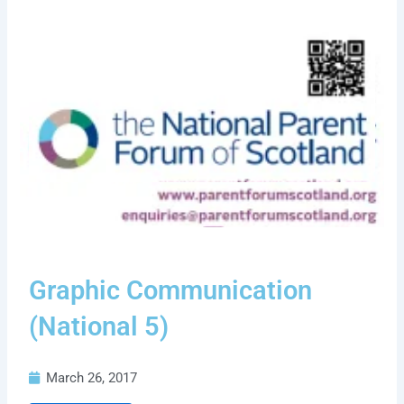
Graphic Communication
(National 5)
March 26, 2017