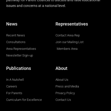
pathway for Parent Councils to discuss and raise educational
issues and concerns at a national level.
News
Representatives
Recent News
Contact Area Rep
Consultations
Join our Mailing List
Area Representatives
Members Area
Newsletter Sign-up
Publications
About
In A Nutshell
About Us
Careers
Press and Media
For Parents
Privacy Policy
Curriculum for Excellence
Contact Us