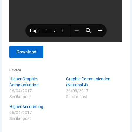
Download
Related
Higher Graphic
Graphic Communication
Communication
(National 4)
06/04/2017
26/03/2017
Similar post
Similar post
Higher Accounting
06/04/2017
Similar post