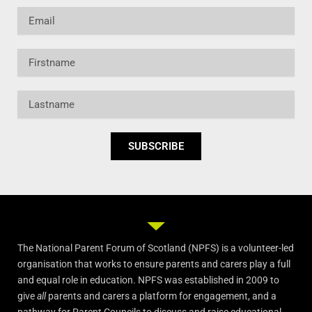
Email
Firstname
Lastname
SUBSCRIBE
The National Parent Forum of Scotland (NPFS) is a volunteer-led
organisation that works to ensure parents and carers play a full
and equal role in education. NPFS was established in 2009 to
give
all
parents and carers a platform for engagement, and a