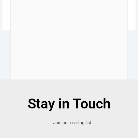
Stay in Touch
Join our mailing list