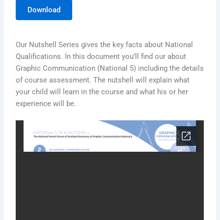
Download
Our Nutshell Series gives the key facts about National
Qualifications. In this document you’ll find our about
Graphic Communication (National 5) including the details
of course assessment. The nutshell will explain what
your child will learn in the course and what his or her
experience will be.