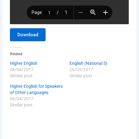
Download
Related
Higher English
English (National 5)
06/04/2017
26/03/2017
Similar post
Similar post
Higher English for Speakers
of Other Languages
06/04/2017
Similar post