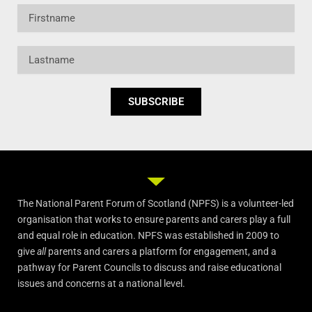
Firstname
Lastname
SUBSCRIBE
The National Parent Forum of Scotland (NPFS) is a volunteer-led
organisation that works to ensure parents and carers play a full
and equal role in education. NPFS was established in 2009 to
give
all
parents and carers a platform for engagement, and a
pathway for Parent Councils to discuss and raise educational
issues and concerns at a national level.