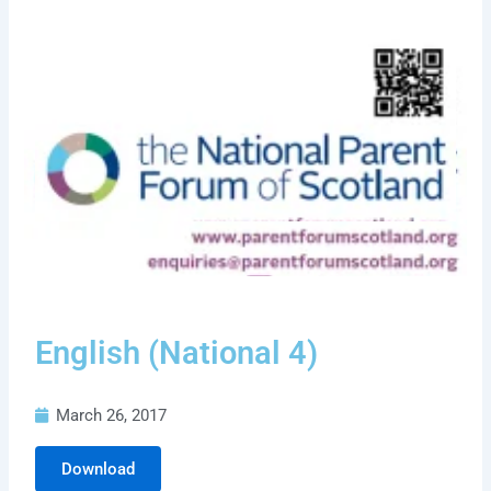
English (National 4)
March 26, 2017
Download