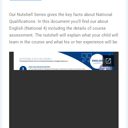
Our Nutshell Series gives the key facts about National
Qualifications. In this document you’ll find our about
English (National 4) including the details of course
assessment. The nutshell will explain what your child will
learn in the course and what his or her experience will be.