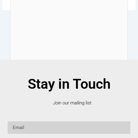
Stay in Touch
Join our mailing list
Email