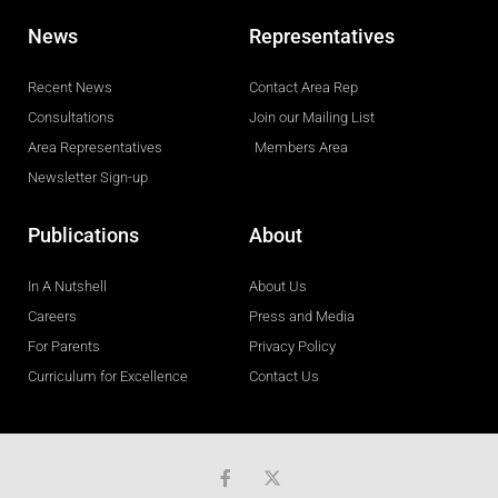
News
Representatives
Recent News
Contact Area Rep
Consultations
Join our Mailing List
Area Representatives
Members Area
Newsletter Sign-up
Publications
About
In A Nutshell
About Us
Careers
Press and Media
For Parents
Privacy Policy
Curriculum for Excellence
Contact Us
F
a