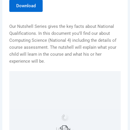
Download
Our Nutshell Series gives the key facts about National
Qualifications. In this document you’ll find our about
Computing Science (National 4) including the details of
course assessment. The nutshell will explain what your
child will learn in the course and what his or her
experience will be.
Loading...