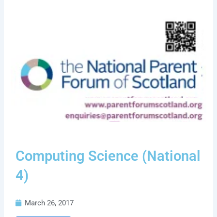
Computing Science (National
4)
March 26, 2017