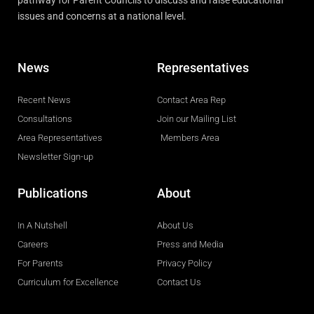
pathway for Parent Councils to discuss and raise educational
issues and concerns at a national level.
News
Representatives
Recent News
Contact Area Rep
Consultations
Join our Mailing List
Area Representatives
Members Area
Newsletter Sign-up
Publications
About
In A Nutshell
About Us
Careers
Press and Media
For Parents
Privacy Policy
Curriculum for Excellence
Contact Us