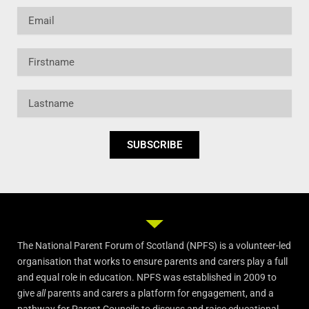
Email
Firstname
Lastname
SUBSCRIBE
The National Parent Forum of Scotland (NPFS) is a volunteer-led
organisation that works to ensure parents and carers play a full
and equal role in education. NPFS was established in 2009 to
give
all
parents and carers a platform for engagement, and a