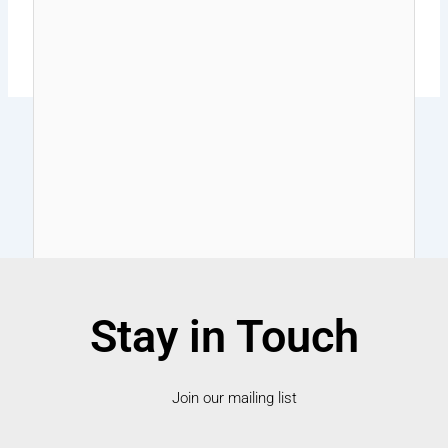
Stay in Touch
Join our mailing list