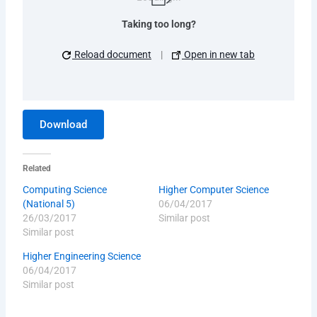
Taking too long?
Reload document
|
Open in new tab
Download
Related
Computing Science
Higher Computer Science
(National 5)
06/04/2017
26/03/2017
Similar post
Similar post
Higher Engineering Science
06/04/2017
Similar post