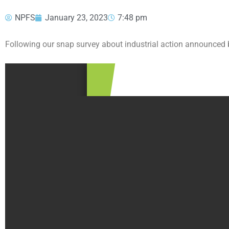
NPFS
January 23, 2023
7:48 pm
Following our snap survey about industrial action announced b