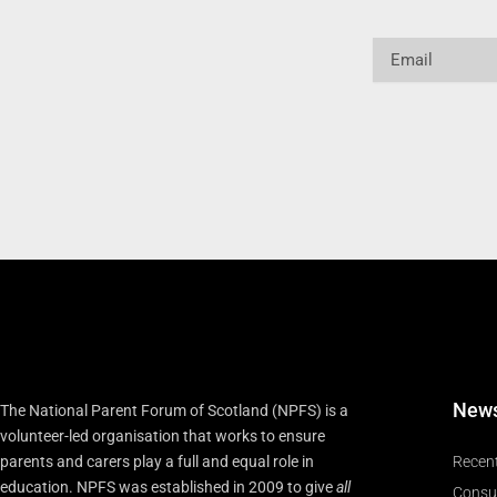
Email
New
The National Parent Forum of Scotland (NPFS) is a
volunteer-led organisation that works to ensure
parents and carers play a full and equal role in
Recen
education. NPFS was established in 2009 to give
all
Consu