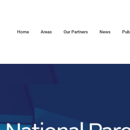
Home
Areas
Our Partners
News
Pub