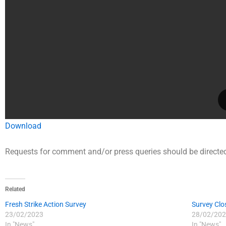
Download
Requests for comment and/or press queries should be directed
Related
Fresh Strike Action Survey
Survey Clo
23/02/2023
28/02/202
In "News"
In "News"