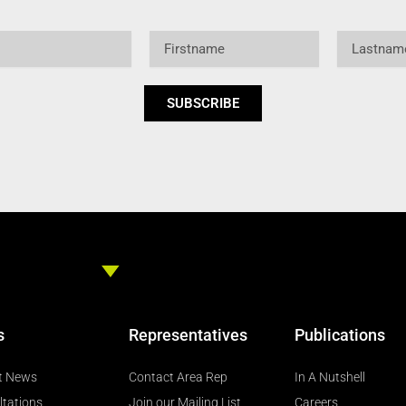
Firstname
Lastname
SUBSCRIBE
s
Representatives
Publications
t News
Contact Area Rep
In A Nutshell
ltations
Join our Mailing List
Careers