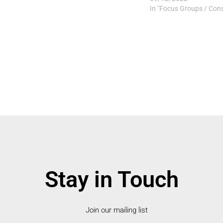
In "Focus Groups / Cons
Stay in Touch
Join our mailing list