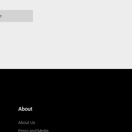
About
About Us
Press and Media