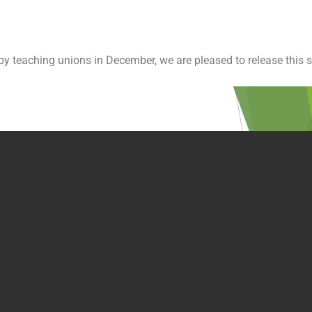
y teaching unions in December, we are pleased to release this s