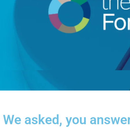
We asked, you answe