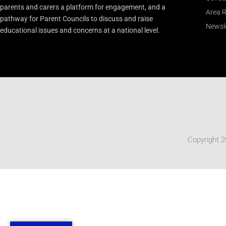
parents and carers a platform for engagement, and a
Area R
pathway for Parent Councils to discuss and raise
Newsle
educational issues and concerns at a national level.
Copyright 2