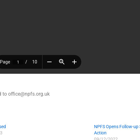
 to office@npfs.org.uk
sed
NPFS Opens Follow-up S
3
Action
09/12/2022