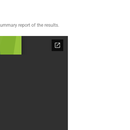
ummary report of the results.