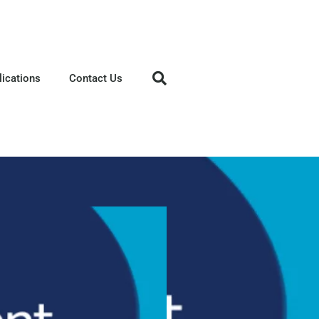
lications
Contact Us