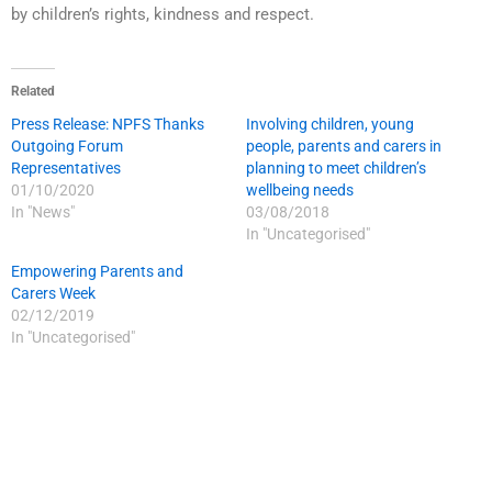
by children’s rights, kindness and respect.
Related
Press Release: NPFS Thanks
Involving children, young
Outgoing Forum
people, parents and carers in
Representatives
planning to meet children’s
01/10/2020
wellbeing needs
In "News"
03/08/2018
In "Uncategorised"
Empowering Parents and
Carers Week
02/12/2019
In "Uncategorised"