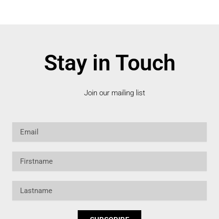
Stay in Touch
Join our mailing list
Email
Firstname
Lastname