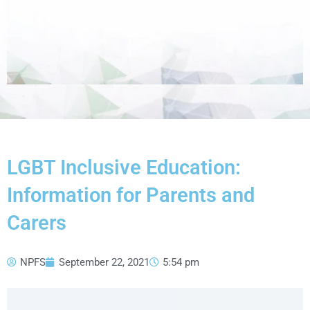
LGBT Inclusive Education:
Information for Parents and
Carers
NPFS
September 22, 2021
5:54 pm