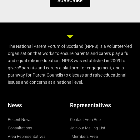
SUBSCRIBE
The National Parent Forum of Scotland (NPFS) is a volunteer-led
organisation that works to ensure parents and carers play a full
and equal role in education. NPFS was established in 2009 to
give
all
parents and carers a platform for engagement, and a
pathway for Parent Councils to discuss and raise educational
issues and concerns at a national level.
News
Representatives
Recent News
Contact Area Rep
Consultations
Join our Mailing List
Area Representatives
Members Area