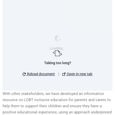
Loading...
Taking too long?
Reload document
|
Open in new tab
With other stakeholders, we have developed an information
resource on LGBT inclusive education for parents and carers to
help them to support their children and ensure they have a
positive educational experience, using an approach underpinned