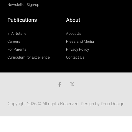
Newsletter Sign-up
Publications
About
In A Nutshell
About Us
Careers
Press and Media
For Parents
Privacy Policy
Curriculum for Excellence
Contact Us
F
a
c
e
b
Copyright 2026 © All rights Reserved. Design by
Drop Design
o
o
k
-
f