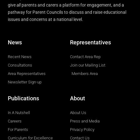
give
all
parents and carers a platform for engagement, and a
pathway for Parent Councils to discuss and raise educational
issues and concerns at a national level.
News
Representatives
Recent News
Contact Area Rep
Consultations
Join our Mailing List
Area Representatives
Members Area
Newsletter Sign-up
Publications
About
In A Nutshell
About Us
Careers
Press and Media
For Parents
Privacy Policy
Curriculum for Excellence
Contact Us