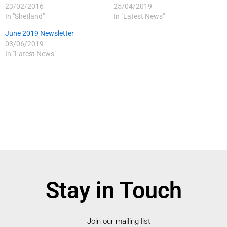
23/02/2016
25/04/2019
In "Shetland"
In "Latest News"
June 2019 Newsletter
03/06/2019
In "Latest News"
Stay in Touch
Join our mailing list