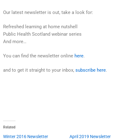
Our latest newsletter is out, take a look for:
Refreshed learning at home nutshell
Public Health Scotland webinar series
And more…
You can find the newsletter online
here
.
and to get it straight to your inbox,
subscribe here
.
Related
Winter 2016 Newsletter
April 2019 Newsletter