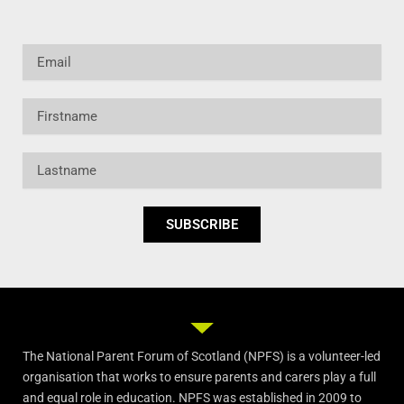
Email
Firstname
Lastname
SUBSCRIBE
The National Parent Forum of Scotland (NPFS) is a volunteer-led
organisation that works to ensure parents and carers play a full
and equal role in education. NPFS was established in 2009 to