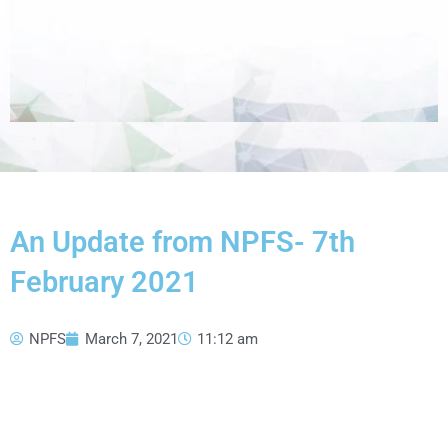
An Update from NPFS- 7th
February 2021
NPFS
March 7, 2021
11:12 am