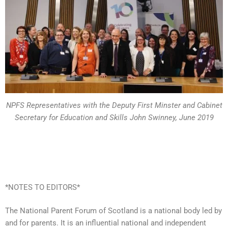
NPFS Representatives with the Deputy First Minster and Cabinet
Secretary for Education and Skills John Swinney, June 2019
*NOTES TO EDITORS*
The National Parent Forum of Scotland is a national body led by
and for parents. It is an influential national and independent