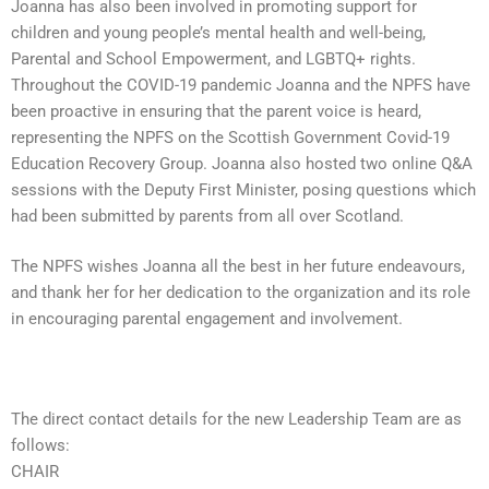
Joanna has also been involved in promoting support for
children and young people’s mental health and well-being,
Parental and School Empowerment, and LGBTQ+ rights.
Throughout the COVID-19 pandemic Joanna and the NPFS have
been proactive in ensuring that the parent voice is heard,
representing the NPFS on the Scottish Government Covid-19
Education Recovery Group. Joanna also hosted two online Q&A
sessions with the Deputy First Minister, posing questions which
had been submitted by parents from all over Scotland.
The NPFS wishes Joanna all the best in her future endeavours,
and thank her for her dedication to the organization and its role
in encouraging parental engagement and involvement.
The direct contact details for the new Leadership Team are as
follows:
CHAIR