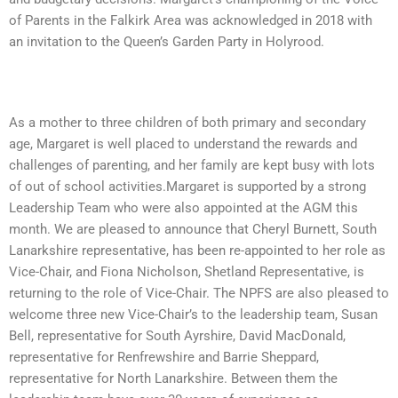
of Parents in the Falkirk Area was acknowledged in 2018 with
an invitation to the Queen’s Garden Party in Holyrood.
As a mother to three children of both primary and secondary
age,
Margaret is well placed to understand the rewards and
challenges of parenting, and her family are kept busy with lots
of out of school activities.Margaret is supported by a strong
Leadership Team who were also appointed at the AGM this
month.
We are pleased to announce that Cheryl Burnett, South
Lanarkshire representative, has been re-appointed to her role as
Vice-Chair, and Fiona Nicholson, Shetland Representative, is
returning to the role of Vice-Chair. The NPFS are also pleased to
welcome three new Vice-Chair’s to the leadership team, Susan
Bell, representative for South Ayrshire, David MacDonald,
representative for Renfrewshire and Barrie Sheppard,
representative for North Lanarkshire. Between them the