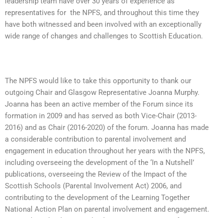
leadership team have over 30 years of experience as
representatives for the NPFS, and throughout this time they
have both witnessed and been involved with an exceptionally
wide range of changes and challenges to Scottish Education.
The NPFS would like to take this opportunity to thank our
outgoing Chair and Glasgow Representative Joanna Murphy.
Joanna has been an active member of the Forum since its
formation in 2009 and has served as both Vice-Chair (2013-
2016) and as Chair (2016-2020) of the forum. Joanna has made
a considerable contribution to parental involvement and
engagement in education throughout her years with the NPFS,
including overseeing the development of the ‘In a Nutshell’
publications, overseeing the Review of the Impact of the
Scottish Schools (Parental Involvement Act) 2006, and
contributing to the development of the Learning Together
National Action Plan on parental involvement and engagement.