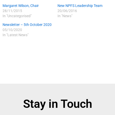
Margaret Wilson, Chair
New NPFS Leadership Team
28/11/2015
20/06/2016
In "Uncategorised"
In "News"
Newsletter – 5th October 2020
05/10/2020
In "Latest News"
Stay in Touch