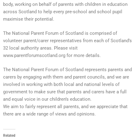
body, working on behalf of parents with children in education
across Scotland to help every pre-school and school pupil
maximise their potential.
The National Parent Forum of Scotland is comprised of
volunteer
parent/carer representatives from each of Scotland’s
32 local authority areas. Please visit
www.parentforumscotland.org for more details.
The National Parent Forum of Scotland represents parents and
carers by engaging with them and parent councils, and we are
involved in working with both local and national levels of
government to make sure that parents and carers have a full
and equal voice in our children’s education.
We aim to fairly represent all parents, and we appreciate that
there are a wide range of views and opinions.
Related