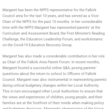
Margaret has been the NPFS representative for the Falkirk
Council area for the last 10 years, and has served as a Vice-
Chair of the NPFS for the past 15 months. In her considerable
time with the NPFS Margaret has represented parents’ at the
Curriculum and Assessment Board, the First Minister’s Reading
Challenge, the Education Leadership Forum, and workstreams
on the Covid-19 Education Recovery Group.
Margaret has also made a considerable contribution in her role
as Chair of the Falkirk Area Parent Forum. In recent months,
Margaret hosted a successful online Q&A, posing parents’
questions about the return to school to Officers of Falkirk
Council. Margaret was also instrumental in representing parents
during critical budgetary changes within her Local Authority.
This in turn encouraged other Local Authorities to ensure that
the views and experiences of children, young people, and their
families are at the forefront of their minds when making policy
and budgetary decisions. Margaret’s championing of the Voice