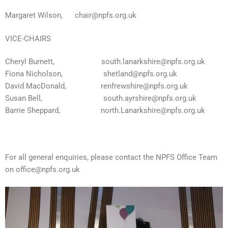
Margaret Wilson,
chair@npfs.org.uk
VICE-CHAIRS
Cheryl Burnett,
south.lanarkshire@npfs.org.uk
Fiona Nicholson,
shetland@npfs.org.uk
David MacDonald,
renfrewshire@npfs.org.uk
Susan Bell,
south.ayrshire@npfs.org.uk
Barrie Sheppard, north.Lanarkshire@npfs.org.uk
For all general enquiries, please contact the NPFS Office Team
on
office@npfs.org.uk