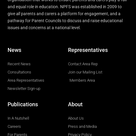
and equal role in education. NPFS was established in 2009 to
give
all
parents and carers a platform for engagement, and a
pathway for Parent Councils to discuss and raise educational
issues and concerns at a national level.
News
Representatives
Recent News
Contact Area Rep
Consultations
Join our Mailing List
Area Representatives
Members Area
Newsletter Sign-up
Publications
About
In A Nutshell
About Us
Careers
Press and Media
For Parents
Privacy Policy