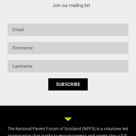
Join our mailing list
Email
Firstname
Lastname
SUBSCRIBE
The National Parent Forum of Scotland (NPFS) is a volunteer-led
organisation that works to ensure parents and carers play a full