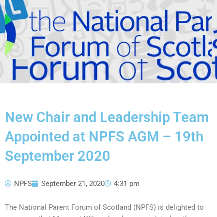
New Chair and Leadership Team
Appointed at NPFS AGM – 19th
September 2020
NPFS
September 21, 2020
4:31 pm
The National Parent Forum of Scotland (NPFS) is delighted to