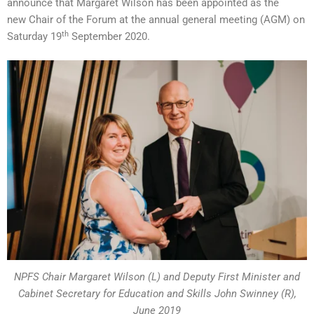
announce that Margaret Wilson has been appointed as the
new Chair of the Forum at the annual general meeting (AGM) on
th
Saturday 19
September 2020.
NPFS Chair Margaret Wilson (L) and Deputy First Minister and
Cabinet Secretary for Education and Skills John Swinney (R),
June 2019