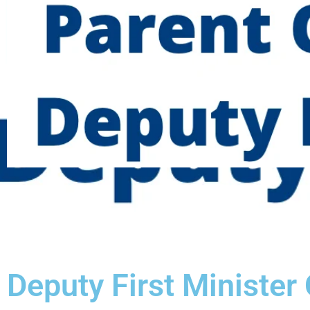
Deputy First Minister