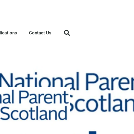
lications
Contact Us