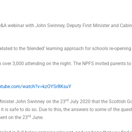
&A webinar with John Swinney, Deputy First Minister and Cabin
lated to the ‘blended’ learning approach for schools re-opening
th over 3,000 attending on the night. The NPFS invited parents t
outube.com/watch?v=kzOYSr8KsuY
rd
Minister John Swinney on the 23
July 2020 that the Scottish Go
t it is safe to do so. Due to this, the answers to some of the que
rd
ment on the 23
June.