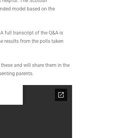
 helpful. The Scottish
blended model based on the
 full transcript of the Q&A is
e results from the polls taken
 these and will share them in the
senting parents.