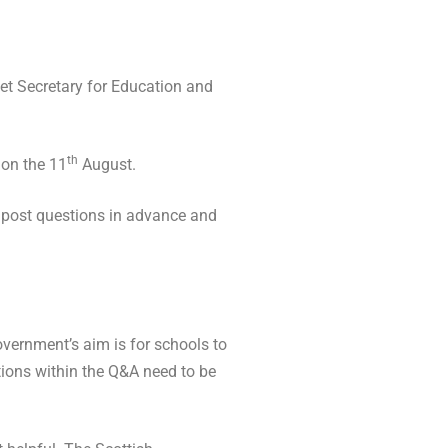
et Secretary for Education and
th
 on the 11
August.
o post questions in advance and
vernment’s aim is for schools to
stions within the Q&A need to be