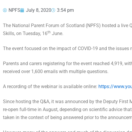
NPFS
July 8, 2020
3:54 pm
The National Parent Forum of Scotland (NPFS) hosted a live Q
th
Skills, on Tuesday, 16
June.
The event focused on the impact of COVID-19 and the issues re
Parents and carers registering for the event reached 4,919, wi
received over 1,600 emails with multiple questions.
A recording of the webinar is available online:
https://www.y
Since hosting the Q&A, it was announced by the Deputy First 
re-open full-time in August, depending on scientific advice tha
taken in the context of being answered prior to the announce