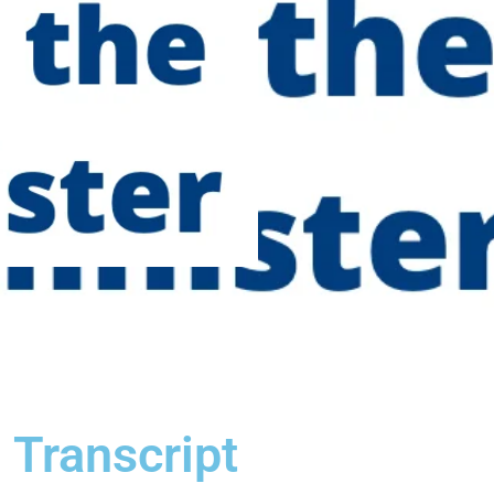
 Transcript