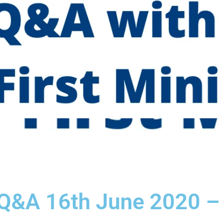
 Q&A 16th June 2020 –