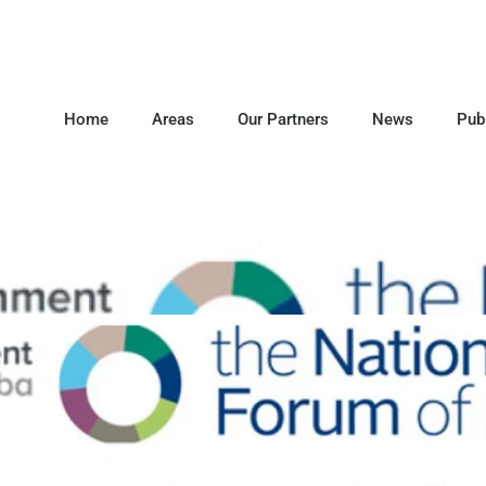
Home
Areas
Our Partners
News
Pub