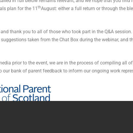
led in full below remains relevant, and we hope that you find it
th
als plan for the 11
August: either a full return or through the 
nd thank you to all of those who took part in the Q&A session. A
 suggestions taken from the Chat Box during the webinar, and th
ia prior to the event, we are in the process of compiling all of
o our bank of parent feedback to inform our ongoing work repre