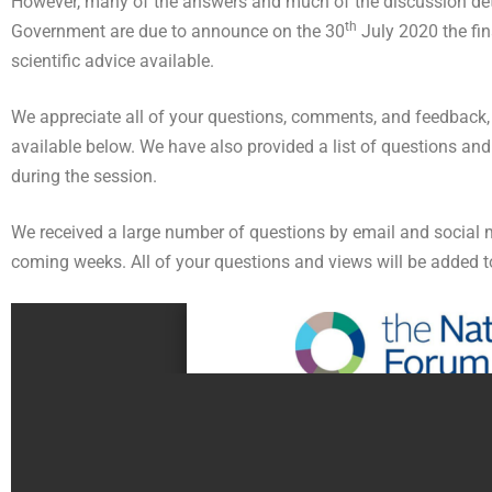
However, many of the answers and much of the discussion detai
th
Government are due to announce on the 30
July 2020 the fin
scientific advice available.
We appreciate all of your questions, comments, and feedback, a
available below. We have also provided a list of questions and
during the session.
We received a large number of questions by email and social med
coming weeks. All of your questions and views will be added t