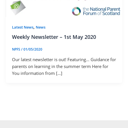
,
Latest News
News
Weekly Newsletter – 1st May 2020
NPFS
/
01/05/2020
Our latest newsletter is out! Featuring… Guidance for
parents on learning in the summer term Here for
You information from […]