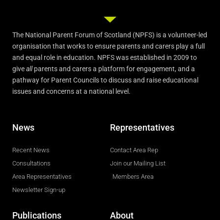
The National Parent Forum of Scotland (NPFS) is a volunteer-led
organisation that works to ensure parents and carers play a full
and equal role in education. NPFS was established in 2009 to
give
all
parents and carers a platform for engagement, and a
pathway for Parent Councils to discuss and raise educational
issues and concerns at a national level.
News
Representatives
Recent News
Contact Area Rep
Consultations
Join our Mailing List
Area Representatives
Members Area
Newsletter Sign-up
Publications
About