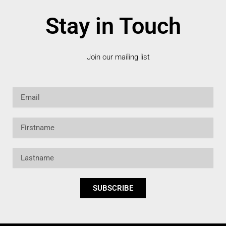
Stay in Touch
Join our mailing list
Email
Firstname
Lastname
SUBSCRIBE