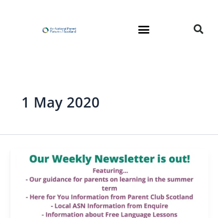
Skip
to
content
1 May 2020