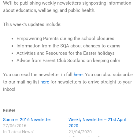
We’ll be publishing weekly newsletters signposting information
about education, wellbeing, and public health.
This week’s updates include:
Empowering Parents during the school closures
Information from the SQA about changes to exams
Activities and Resources for the Easter holidays
Advice from Parent Club Scotland on keeping calm
You can read the newsletter in full
here
. You can also subscribe
to our mailing list
here
for newsletters to arrive straight to your
inbox!
Related
Summer 2016 Newsletter
Weekly Newsletter – 21st April
27/06/2016
2020
In "Latest News"
21/04/2020