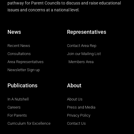
pathway for Parent Councils to discuss and raise educational
issues and concerns at a national level.
News
Representatives
Recent News
Contact Area Rep
Consultations
Join our Mailing List
Area Representatives
Members Area
Newsletter Sign-up
Publications
About
In A Nutshell
About Us
Careers
Press and Media
For Parents
Privacy Policy
Curriculum for Excellence
Contact Us