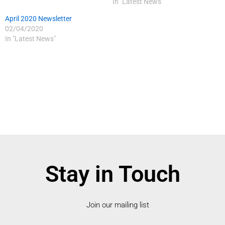
In "Latest News"
April 2020 Newsletter
02/04/2020
In "Latest News"
Stay in Touch
Join our mailing list