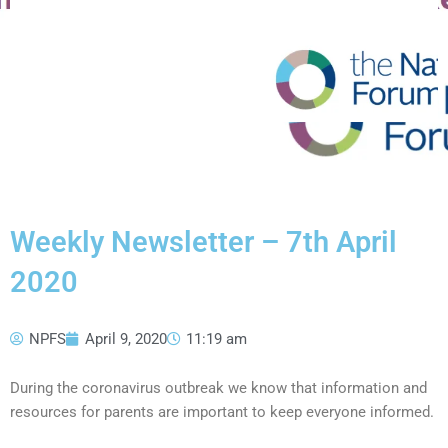
Weekly Newsletter – 7th April
2020
NPFS
April 9, 2020
11:19 am
During the coronavirus outbreak we know that information and
resources for parents are important to keep everyone informed.