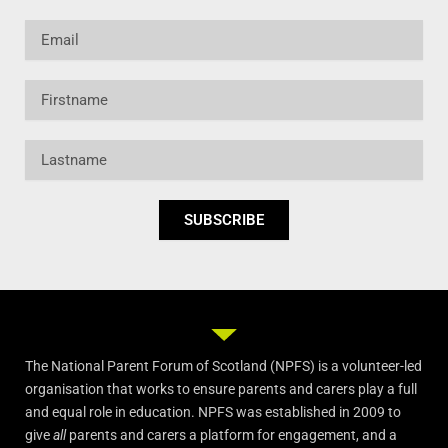
Email
Firstname
Lastname
SUBSCRIBE
The National Parent Forum of Scotland (NPFS) is a volunteer-led
organisation that works to ensure parents and carers play a full
and equal role in education. NPFS was established in 2009 to
give
all
parents and carers a platform for engagement, and a